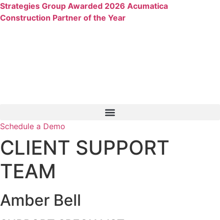
Skip
Strategies Group Awarded 2026 Acumatica
to
Construction Partner of the Year
content
Schedule a Demo
CLIENT SUPPORT
TEAM
Amber Bell