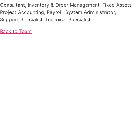
Consultant, Inventory & Order Management, Fixed Assets,
Project Accounting, Payroll, System Administrator,
Support Specialist, Technical Specialist
Back to Team