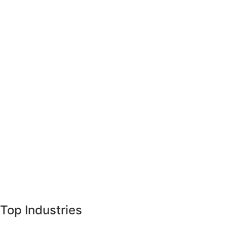
Top Industries