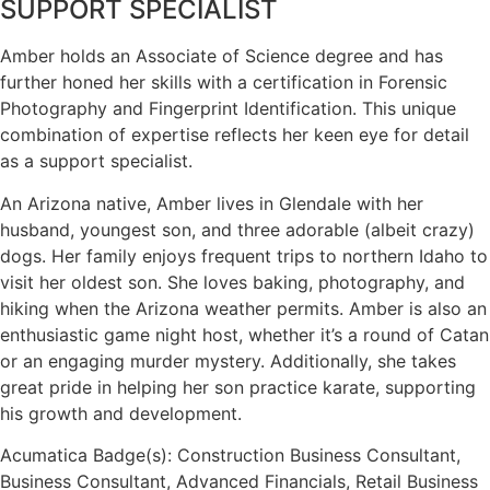
SUPPORT SPECIALIST
Amber holds an Associate of Science degree and has
further honed her skills with a certification in Forensic
Photography and Fingerprint Identification. This unique
combination of expertise reflects her keen eye for detail
as a support specialist.
An Arizona native, Amber lives in Glendale with her
husband, youngest son, and three adorable (albeit crazy)
dogs. Her family enjoys frequent trips to northern Idaho to
visit her oldest son. She loves baking, photography, and
hiking when the Arizona weather permits. Amber is also an
enthusiastic game night host, whether it’s a round of Catan
or an engaging murder mystery. Additionally, she takes
great pride in helping her son practice karate, supporting
his growth and development.
Acumatica Badge(s): Construction Business Consultant,
Business Consultant, Advanced Financials, Retail Business