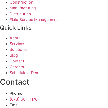
Construction
Manufacturing
Distribution
FIeld Service Management
Quick Links
About
Services
Solutions
Blog
Contact
Careers
Schedule a Demo
Contact
Phone:
(678) 684-1170
Email: