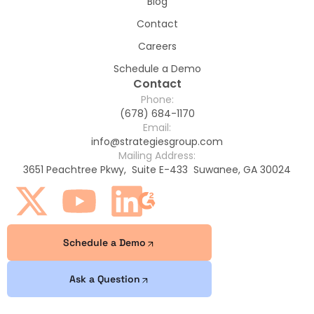
Blog
Contact
Careers
Schedule a Demo
Contact
Phone:
(678) 684-1170
Email:
info@strategiesgroup.com
Mailing Address:
3651 Peachtree Pkwy, Suite E-433 Suwanee, GA 30024
Schedule a Demo
Ask a Question