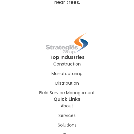
Top Industries
Construction
Manufacturing
Distribution
FIeld Service Management
Quick Links
About
Services
Solutions