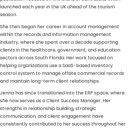
launched each year in the UK ahead of the tourism
season.
She then began her career in account management
within the records and information management
industry, where she spent over a decade supporting
clients in the healthcare, government, and education
sectors across South Florida. Her work focused on
helping organizations use a SaaS-based inventory
control system to manage offsite commercial records
and maintain long-term client relationships.
Jenna has since transitioned into the ERP space, where
she now serves as a Client Success Manager. Her
strengths in relationship building, strategic
communication, and client engagement have
consistently contributed to her success throughout her