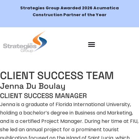
Strategies Group Awarded 2026 Acumatica
Construction Partner of the Year
Schedule a Demo
CLIENT SUCCESS TEAM
Jenna Du Boulay
CLIENT SUCCESS MANAGER
Jenna is a graduate of Florida International University,
holding a bachelor’s degree in Business and Marketing,
and is a certified Project Manager. During her time at FIU,
she led an annual project for a prominent tourist
publication focused on the island of Saint Lucia, which