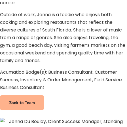
career.
Outside of work, Jenna is a foodie who enjoys both
cooking and exploring restaurants that reflect the
diverse cultures of South Florida. She is a lover of music
from a range of genres. She also enjoys traveling, the
gym, a good beach day, visiting farmer’s markets on the
occasional weekend and spending quality time with her
family and friends.
Acumatica Badge(s): Business Consultant, Customer
Success, Inventory & Order Management, Field Service
Business Consultant
Back to Team