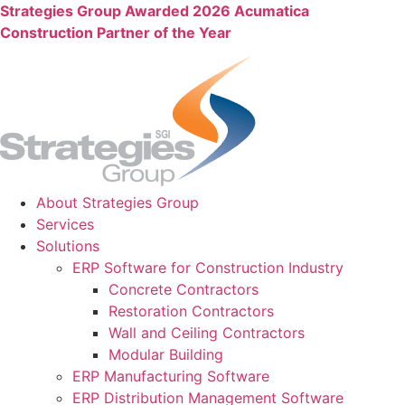
Skip
Strategies Group Awarded 2026 Acumatica
to
Construction Partner of the Year
content
About Strategies Group
Services
Solutions
ERP Software for Construction Industry
Concrete Contractors
Restoration Contractors
Wall and Ceiling Contractors
Modular Building
ERP Manufacturing Software
ERP Distribution Management Software