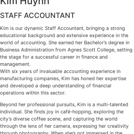
Kim Huynh
STAFF ACCOUNTANT
Kim is our dynamic Staff Accountant, bringing a strong
educational background and extensive experience in the
world of accounting. She earned her Bachelor’s degree in
Business Administration from Agnes Scott College, setting
the stage for a successful career in finance and
management.
With six years of invaluable accounting experience in
manufacturing companies, Kim has honed her expertise
and developed a deep understanding of financial
operations within this sector.
Beyond her professional pursuits, Kim is a multi-talented
individual. She finds joy in café-hopping, exploring the
city’s diverse coffee scene, and capturing the world
through the lens of her camera, expressing her creativity
through photography. When she’s not immersed in the