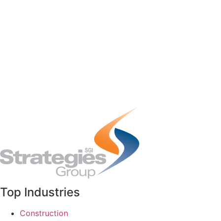
Top Industries
Construction