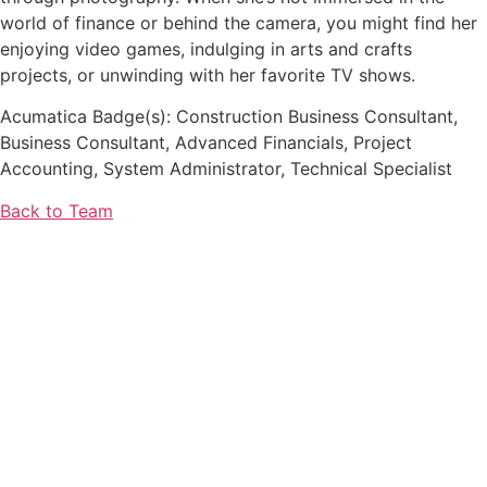
world of finance or behind the camera, you might find her
enjoying video games, indulging in arts and crafts
projects, or unwinding with her favorite TV shows.
Acumatica Badge(s): Construction Business Consultant,
Business Consultant, Advanced Financials, Project
Accounting, System Administrator, Technical Specialist
Back to Team