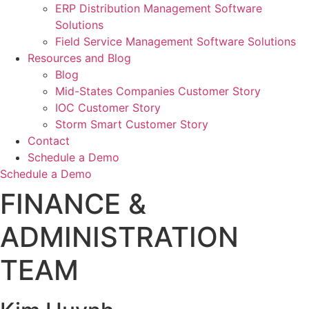
ERP Distribution Management Software
Solutions
Field Service Management Software Solutions
Resources and Blog
Blog
Mid-States Companies Customer Story
IOC Customer Story
Storm Smart Customer Story
Contact
Schedule a Demo
Schedule a Demo
FINANCE &
ADMINISTRATION
TEAM