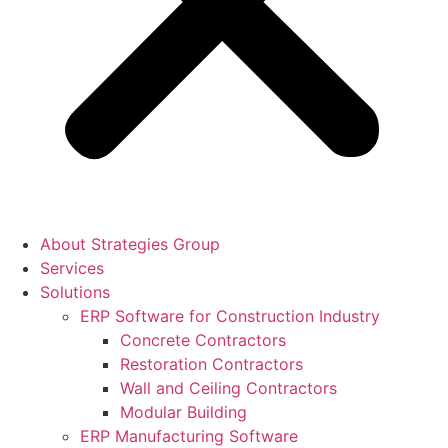
About Strategies Group
Services
Solutions
ERP Software for Construction Industry
Concrete Contractors
Restoration Contractors
Wall and Ceiling Contractors
Modular Building
ERP Manufacturing Software