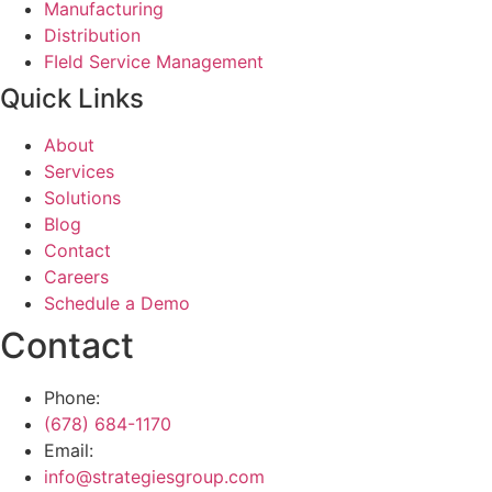
Manufacturing
Distribution
FIeld Service Management
Quick Links
About
Services
Solutions
Blog
Contact
Careers
Schedule a Demo
Contact
Phone:
(678) 684-1170
Email:
info@strategiesgroup.com