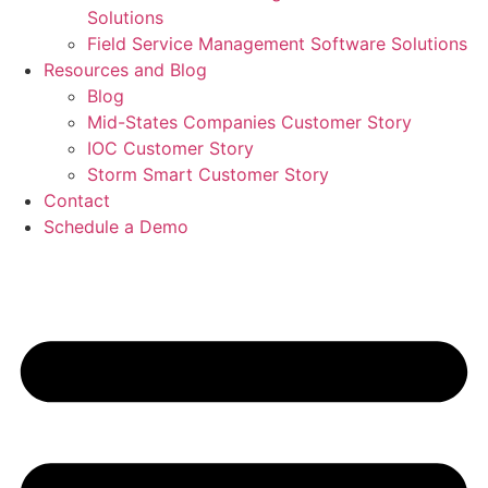
Solutions
Field Service Management Software Solutions
Resources and Blog
Blog
Mid-States Companies Customer Story
IOC Customer Story
Storm Smart Customer Story
Contact
Schedule a Demo