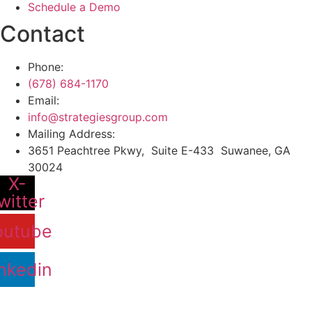
Schedule a Demo
Contact
Phone:
(678) 684-1170
Email:
info@strategiesgroup.com
Mailing Address:
3651 Peachtree Pkwy, Suite E-433 Suwanee, GA
30024
X-
witter
outube
nkedin