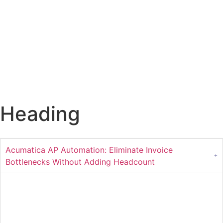
Heading
Acumatica AP Automation: Eliminate Invoice
Bottlenecks Without Adding Headcount