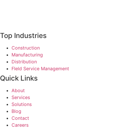
Top Industries
Construction
Manufacturing
Distribution
FIeld Service Management
Quick Links
About
Services
Solutions
Blog
Contact
Careers