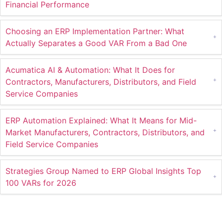
Financial Performance
Choosing an ERP Implementation Partner: What
Actually Separates a Good VAR From a Bad One
Acumatica AI & Automation: What It Does for
Contractors, Manufacturers, Distributors, and Field
Service Companies
ERP Automation Explained: What It Means for Mid-
Market Manufacturers, Contractors, Distributors, and
Field Service Companies
Strategies Group Named to ERP Global Insights Top
100 VARs for 2026