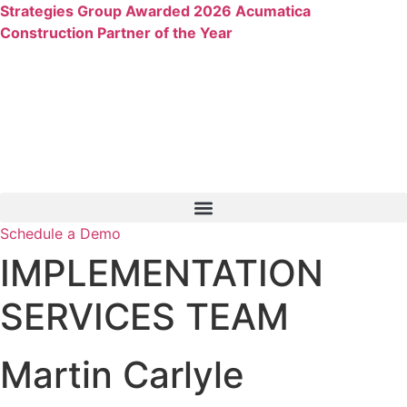
Skip
Strategies Group Awarded 2026 Acumatica
to
Construction Partner of the Year
content
Schedule a Demo
IMPLEMENTATION
SERVICES TEAM
Martin Carlyle