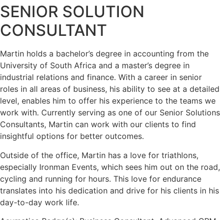
SENIOR SOLUTION
CONSULTANT
Martin holds a bachelor’s degree in accounting from the
University of South Africa and a master’s degree in
industrial relations and finance. With a career in senior
roles in all areas of business, his ability to see at a detailed
level, enables him to offer his experience to the teams we
work with. Currently serving as one of our Senior Solutions
Consultants, Martin can work with our clients to find
insightful options for better outcomes.
Outside of the office, Martin has a love for triathlons,
especially Ironman Events, which sees him out on the road,
cycling and running for hours. This love for endurance
translates into his dedication and drive for his clients in his
day-to-day work life.