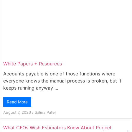
White Papers + Resources
Accounts payable is one of those functions where
everyone knows the manual process is broken, but it
keeps running anyway ...
Read More
August 7, 2026
/
Salina Patel
What CFOs Wish Estimators Knew About Project