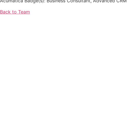
Acumatica Badge(s): Business Consultant, Advanced CRM
Back to Team