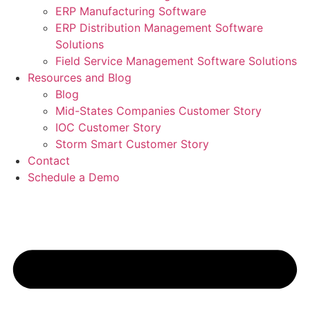
ERP Manufacturing Software
ERP Distribution Management Software
Solutions
Field Service Management Software Solutions
Resources and Blog
Blog
Mid-States Companies Customer Story
IOC Customer Story
Storm Smart Customer Story
Contact
Schedule a Demo