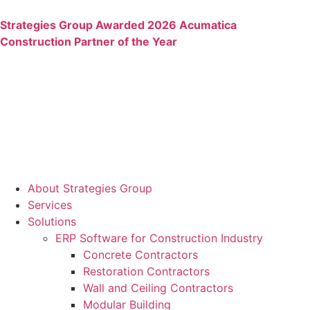
Strategies Group Awarded 2026 Acumatica
Construction Partner of the Year
About Strategies Group
Services
Solutions
ERP Software for Construction Industry
Concrete Contractors
Restoration Contractors
Wall and Ceiling Contractors
Modular Building