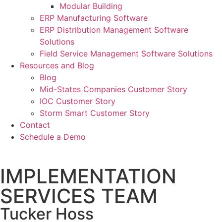
Modular Building
ERP Manufacturing Software
ERP Distribution Management Software
Solutions
Field Service Management Software Solutions
Resources and Blog
Blog
Mid-States Companies Customer Story
IOC Customer Story
Storm Smart Customer Story
Contact
Schedule a Demo
IMPLEMENTATION
SERVICES TEAM
Tucker Hoss