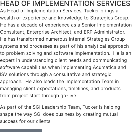
HEAD OF IMPLEMENTATION SERVICES
As Head of Implementation Services, Tucker brings a
wealth of experience and knowledge to Strategies Group.
He has a decade of experience as a Senior Implementation
Consultant, Enterprise Architect, and ERP Administrator.
He has transformed numerous internal Strategies Group
systems and processes as part of his analytical approach
to problem solving and software implementation. He is an
expert in understanding client needs and communicating
software capabilities when implementing Acumatica and
ISV solutions through a consultative and strategic
approach. He also leads the Implementation Team in
managing client expectations, timelines, and products
from project start through go-live.
As part of the SGI Leadership Team, Tucker is helping
shape the way SGI does business by creating mutual
success for our clients.