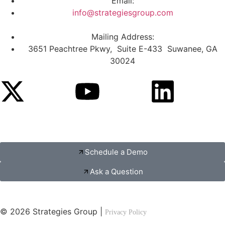
Email:
info@strategiesgroup.com
Mailing Address:
3651 Peachtree Pkwy, Suite E-433 Suwanee, GA
30024
Schedule a Demo
Ask a Question
© 2026 Strategies Group |
Privacy Policy