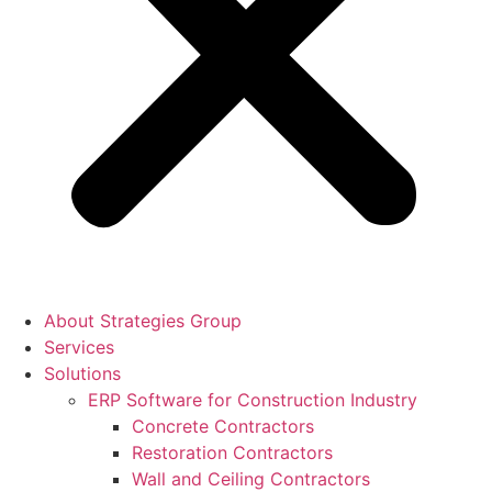
About Strategies Group
Services
Solutions
ERP Software for Construction Industry
Concrete Contractors
Restoration Contractors
Wall and Ceiling Contractors