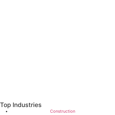
Top Industries
Construction