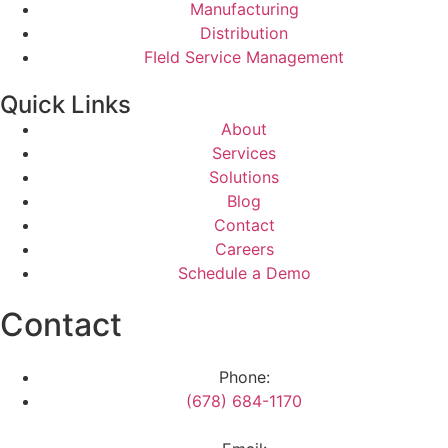
Manufacturing
Distribution
FIeld Service Management
Quick Links
About
Services
Solutions
Blog
Contact
Careers
Schedule a Demo
Contact
Phone:
(678) 684-1170