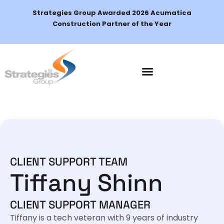
Strategies Group Awarded 2026 Acumatica
Construction Partner of the Year
CLIENT SUPPORT TEAM
Tiffany Shinn
CLIENT SUPPORT MANAGER
Tiffany is a tech veteran with 9 years of industry