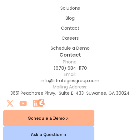
Solutions
Blog
Contact
Careers
Schedule a Demo
Contact
Phone:
(678) 684-1170
Email:
info@strategiesgroup.com
Mailing Address:
3651 Peachtree Pkwy, Suite E-433 Suwanee, GA 30024
Schedule a Demo
Ask a Question