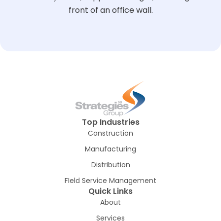
Top Industries
Construction
Manufacturing
Distribution
FIeld Service Management
Quick Links
About
Services