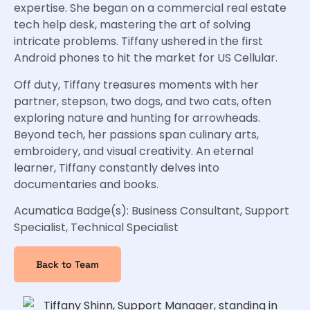
expertise. She began on a commercial real estate
tech help desk, mastering the art of solving
intricate problems. Tiffany ushered in the first
Android phones to hit the market for US Cellular.
Off duty, Tiffany treasures moments with her
partner, stepson, two dogs, and two cats, often
exploring nature and hunting for arrowheads.
Beyond tech, her passions span culinary arts,
embroidery, and visual creativity. An eternal
learner, Tiffany constantly delves into
documentaries and books.
Acumatica Badge(s): Business Consultant, Support
Specialist, Technical Specialist
Back to Team