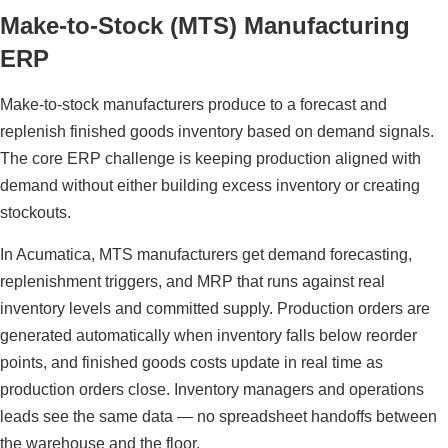
Make-to-Stock (MTS) Manufacturing
ERP
Make-to-stock manufacturers produce to a forecast and
replenish finished goods inventory based on demand signals.
The core ERP challenge is keeping production aligned with
demand without either building excess inventory or creating
stockouts.
In Acumatica, MTS manufacturers get demand forecasting,
replenishment triggers, and MRP that runs against real
inventory levels and committed supply. Production orders are
generated automatically when inventory falls below reorder
points, and finished goods costs update in real time as
production orders close. Inventory managers and operations
leads see the same data — no spreadsheet handoffs between
the warehouse and the floor.