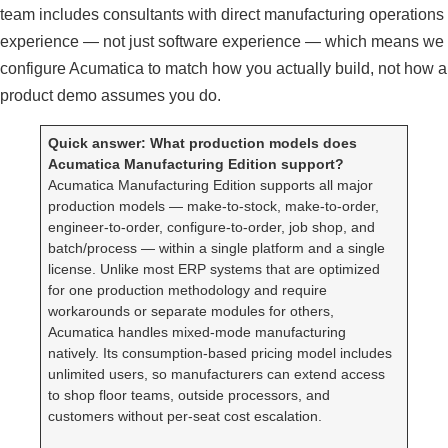
team includes consultants with direct manufacturing operations
experience — not just software experience — which means we
configure Acumatica to match how you actually build, not how a
product demo assumes you do.
Quick answer: What production models does
Acumatica Manufacturing Edition support?
Acumatica Manufacturing Edition supports all major
production models — make-to-stock, make-to-order,
engineer-to-order, configure-to-order, job shop, and
batch/process — within a single platform and a single
license. Unlike most ERP systems that are optimized
for one production methodology and require
workarounds or separate modules for others,
Acumatica handles mixed-mode manufacturing
natively. Its consumption-based pricing model includes
unlimited users, so manufacturers can extend access
to shop floor teams, outside processors, and
customers without per-seat cost escalation.