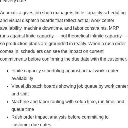
delivery date.
Acumatica gives job shop managers finite capacity scheduling
and visual dispatch boards that reflect actual work center
availability, machine downtime, and labor constraints. MRP
runs against finite capacity — not theoretical infinite capacity —
so production plans are grounded in reality. When a rush order
comes in, schedulers can see the impact on current
commitments before confirming the due date with the customer.
Finite capacity scheduling against actual work center
availability
Visual dispatch boards showing job queue by work center
and shift
Machine and labor routing with setup time, run time, and
queue time
Rush order impact analysis before committing to
customer due dates