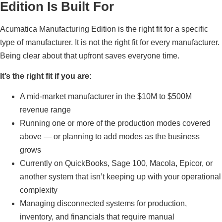
Edition Is Built For
Acumatica Manufacturing Edition is the right fit for a specific
type of manufacturer. It is not the right fit for every manufacturer.
Being clear about that upfront saves everyone time.
It’s the right fit if you are:
A mid-market manufacturer in the $10M to $500M
revenue range
Running one or more of the production modes covered
above — or planning to add modes as the business
grows
Currently on QuickBooks, Sage 100, Macola, Epicor, or
another system that isn’t keeping up with your operational
complexity
Managing disconnected systems for production,
inventory, and financials that require manual