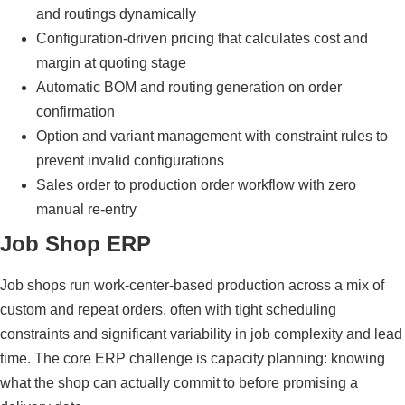
and routings dynamically
Configuration-driven pricing that calculates cost and
margin at quoting stage
Automatic BOM and routing generation on order
confirmation
Option and variant management with constraint rules to
prevent invalid configurations
Sales order to production order workflow with zero
manual re-entry
Job Shop ERP
Job shops run work-center-based production across a mix of
custom and repeat orders, often with tight scheduling
constraints and significant variability in job complexity and lead
time. The core ERP challenge is capacity planning: knowing
what the shop can actually commit to before promising a