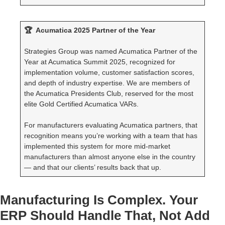
🏆 Acumatica 2025 Partner of the Year
Strategies Group was named Acumatica Partner of the
Year at Acumatica Summit 2025, recognized for
implementation volume, customer satisfaction scores,
and depth of industry expertise. We are members of
the Acumatica Presidents Club, reserved for the most
elite Gold Certified Acumatica VARs.
For manufacturers evaluating Acumatica partners, that
recognition means you’re working with a team that has
implemented this system for more mid-market
manufacturers than almost anyone else in the country
— and that our clients’ results back that up.
Manufacturing Is Complex. Your
ERP Should Handle That, Not Add