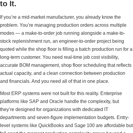
to It.
If you’re a mid-market manufacturer, you already know the
problem. You’re managing production orders across multiple
modes — a make-to-order job running alongside a make-to-
stock replenishment run, an engineer-to-order project being
quoted while the shop floor is filling a batch production run for a
long-term customer. You need real-time job cost visibility,
accurate BOM management, shop floor scheduling that reflects
actual capacity, and a clean connection between production
and financials. And you need all of that in one place.
Most ERP systems were not built for this reality. Enterprise
platforms like SAP and Oracle handle the complexity, but
they’re designed for organizations with dedicated IT
departments and seven-figure implementation budgets. Entry-
level systems like QuickBooks and Sage 100 are affordable but