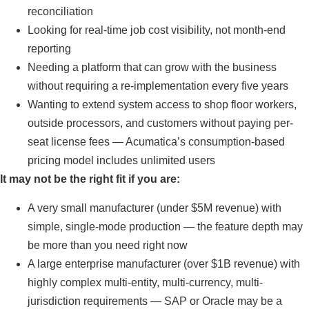
reconciliation
Looking for real-time job cost visibility, not month-end
reporting
Needing a platform that can grow with the business
without requiring a re-implementation every five years
Wanting to extend system access to shop floor workers,
outside processors, and customers without paying per-
seat license fees — Acumatica’s consumption-based
pricing model includes unlimited users
It may not be the right fit if you are:
A very small manufacturer (under $5M revenue) with
simple, single-mode production — the feature depth may
be more than you need right now
A large enterprise manufacturer (over $1B revenue) with
highly complex multi-entity, multi-currency, multi-
jurisdiction requirements — SAP or Oracle may be a