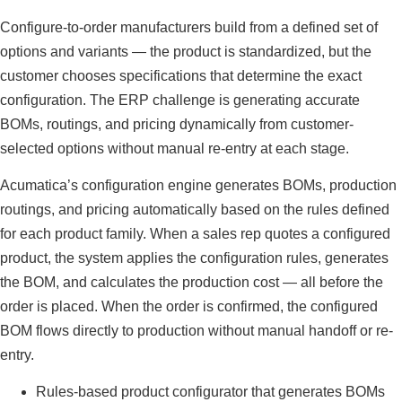
Configure-to-order manufacturers build from a defined set of
options and variants — the product is standardized, but the
customer chooses specifications that determine the exact
configuration. The ERP challenge is generating accurate
BOMs, routings, and pricing dynamically from customer-
selected options without manual re-entry at each stage.
Acumatica’s configuration engine generates BOMs, production
routings, and pricing automatically based on the rules defined
for each product family. When a sales rep quotes a configured
product, the system applies the configuration rules, generates
the BOM, and calculates the production cost — all before the
order is placed. When the order is confirmed, the configured
BOM flows directly to production without manual handoff or re-
entry.
Rules-based product configurator that generates BOMs