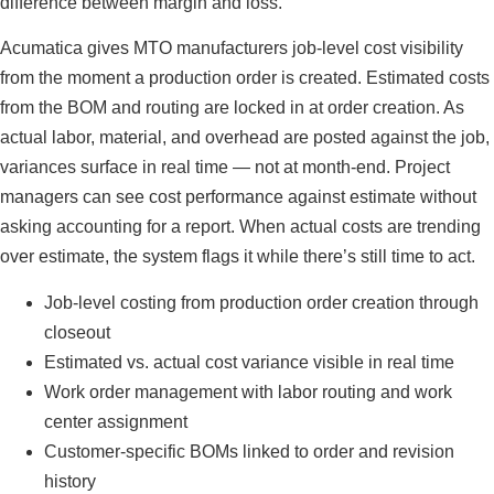
difference between margin and loss.
Acumatica gives MTO manufacturers job-level cost visibility
from the moment a production order is created. Estimated costs
from the BOM and routing are locked in at order creation. As
actual labor, material, and overhead are posted against the job,
variances surface in real time — not at month-end. Project
managers can see cost performance against estimate without
asking accounting for a report. When actual costs are trending
over estimate, the system flags it while there’s still time to act.
Job-level costing from production order creation through
closeout
Estimated vs. actual cost variance visible in real time
Work order management with labor routing and work
center assignment
Customer-specific BOMs linked to order and revision
history