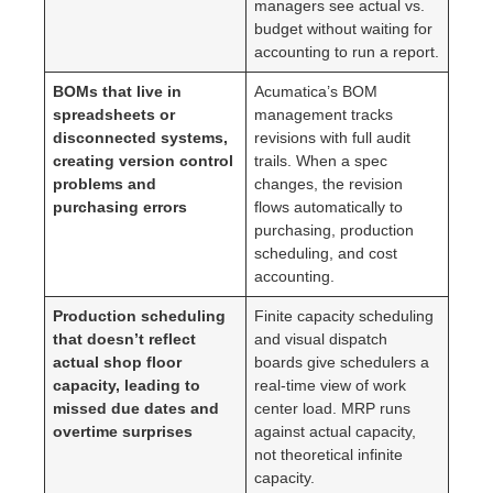
managers see actual vs.
budget without waiting for
accounting to run a report.
BOMs that live in
Acumatica’s BOM
spreadsheets or
management tracks
disconnected systems,
revisions with full audit
creating version control
trails. When a spec
problems and
changes, the revision
purchasing errors
flows automatically to
purchasing, production
scheduling, and cost
accounting.
Production scheduling
Finite capacity scheduling
that doesn’t reflect
and visual dispatch
actual shop floor
boards give schedulers a
capacity, leading to
real-time view of work
missed due dates and
center load. MRP runs
overtime surprises
against actual capacity,
not theoretical infinite
capacity.