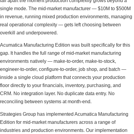
fall apart the moment production complexity grows beyond a
single mode. The mid-market manufacturer — $10M to $500M
in revenue, running mixed production environments, managing
real operational complexity — gets left choosing between
overkill and underpowered.
Acumatica Manufacturing Edition was built specifically for this
gap. It handles the full range of mid-market manufacturing
environments natively — make-to-order, make-to-stock,
engineer-to-order, configure-to-order, job shop, and batch —
inside a single cloud platform that connects your production
floor directly to your financials, inventory, purchasing, and
CRM. No integration layer. No duplicate data entry. No
reconciling between systems at month-end.
Strategies Group has implemented Acumatica Manufacturing
Edition for mid-market manufacturers across a range of
industries and production environments. Our implementation