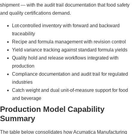
shipment — with the audit trail documentation that food safety
and quality certifications demand.
Lot-controlled inventory with forward and backward
traceability
Recipe and formula management with revision control
Yield variance tracking against standard formula yields
Quality hold and release workflows integrated with
production
Compliance documentation and audit trail for regulated
industries
Catch weight and dual unit-of-measure support for food
and beverage
Production Model Capability
Summary
The table below consolidates how Acumatica Manufacturing