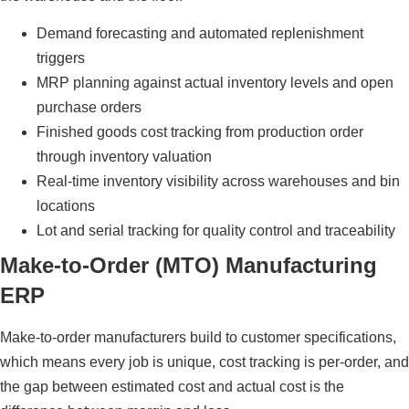
Demand forecasting and automated replenishment
triggers
MRP planning against actual inventory levels and open
purchase orders
Finished goods cost tracking from production order
through inventory valuation
Real-time inventory visibility across warehouses and bin
locations
Lot and serial tracking for quality control and traceability
Make-to-Order (MTO) Manufacturing
ERP
Make-to-order manufacturers build to customer specifications,
which means every job is unique, cost tracking is per-order, and
the gap between estimated cost and actual cost is the