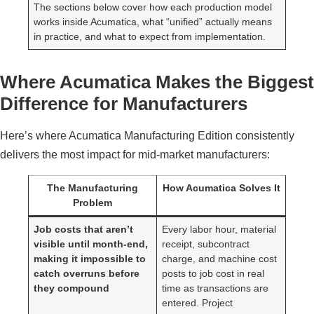
The sections below cover how each production model
works inside Acumatica, what “unified” actually means
in practice, and what to expect from implementation.
Where Acumatica Makes the Biggest
Difference for Manufacturers
Here’s where Acumatica Manufacturing Edition consistently
delivers the most impact for mid-market manufacturers:
The Manufacturing
How Acumatica Solves It
Problem
Job costs that aren’t
Every labor hour, material
visible until month-end,
receipt, subcontract
making it impossible to
charge, and machine cost
catch overruns before
posts to job cost in real
they compound
time as transactions are
entered. Project