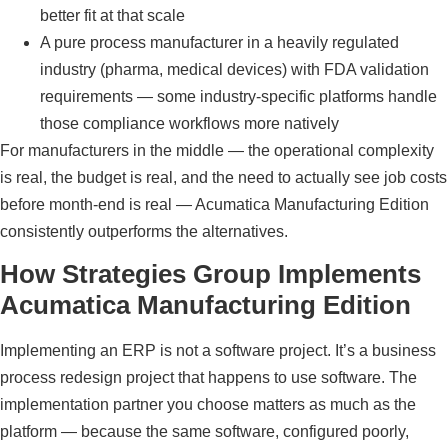
better fit at that scale
A pure process manufacturer in a heavily regulated
industry (pharma, medical devices) with FDA validation
requirements — some industry-specific platforms handle
those compliance workflows more natively
For manufacturers in the middle — the operational complexity
is real, the budget is real, and the need to actually see job costs
before month-end is real — Acumatica Manufacturing Edition
consistently outperforms the alternatives.
How Strategies Group Implements
Acumatica Manufacturing Edition
Implementing an ERP is not a software project. It’s a business
process redesign project that happens to use software. The
implementation partner you choose matters as much as the
platform — because the same software, configured poorly,