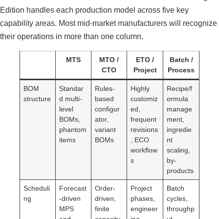
Edition handles each production model across five key
capability areas. Most mid-market manufacturers will recognize
their operations in more than one column.
MTS
MTO /
ETO /
Batch /
CTO
Project
Process
BOM
Standar
Rules-
Highly
Recipe/f
structure
d multi-
based
customiz
ormula
level
configur
ed,
manage
BOMs,
ator,
frequent
ment,
phantom
variant
revisions
ingredie
items
BOMs
, ECO
nt
workflow
scaling,
s
by-
products
Scheduli
Forecast
Order-
Project
Batch
ng
-driven
driven,
phases,
cycles,
MPS
finite
engineer
throughp
and
capacity
ing
ut