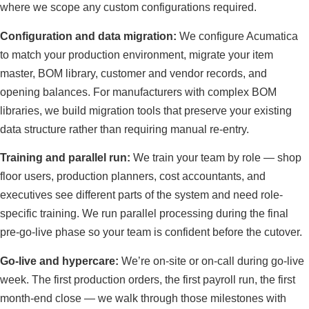
where we scope any custom configurations required.
Configuration and data migration:
We configure Acumatica
to match your production environment, migrate your item
master, BOM library, customer and vendor records, and
opening balances. For manufacturers with complex BOM
libraries, we build migration tools that preserve your existing
data structure rather than requiring manual re-entry.
Training and parallel run:
We train your team by role — shop
floor users, production planners, cost accountants, and
executives see different parts of the system and need role-
specific training. We run parallel processing during the final
pre-go-live phase so your team is confident before the cutover.
Go-live and hypercare:
We’re on-site or on-call during go-live
week. The first production orders, the first payroll run, the first
month-end close — we walk through those milestones with