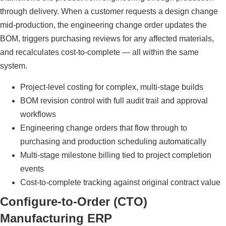
through delivery. When a customer requests a design change
mid-production, the engineering change order updates the
BOM, triggers purchasing reviews for any affected materials,
and recalculates cost-to-complete — all within the same
system.
Project-level costing for complex, multi-stage builds
BOM revision control with full audit trail and approval
workflows
Engineering change orders that flow through to
purchasing and production scheduling automatically
Multi-stage milestone billing tied to project completion
events
Cost-to-complete tracking against original contract value
Configure-to-Order (CTO)
Manufacturing ERP