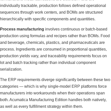
individually trackable, production follows defined operational
sequences through work centers, and BOMs are structured
hierarchically with specific components and quantities.
Process manufacturing
involves continuous or batch-based
production using formulas and recipes rather than BOMs. Food
and beverage, chemicals, plastics, and pharmaceuticals are
process. Ingredients are consumed in proportional quantities,
production yields vary, and traceability requirements focus on
lot and batch tracking rather than individual component
serialization.
The ERP requirements diverge significantly between these two
categories — which is why single-model ERP platforms force
manufacturers into workarounds when their operations span
both. Acumatica Manufacturing Edition handles both natively,
as well as every fulfillment strategy within them.