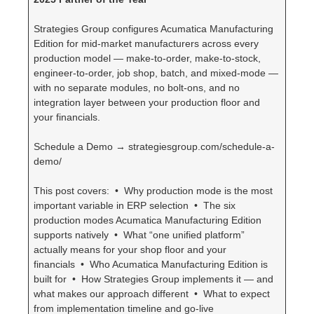
Strategies Group configures Acumatica Manufacturing
Edition for mid-market manufacturers across every
production model — make-to-order, make-to-stock,
engineer-to-order, job shop, batch, and mixed-mode —
with no separate modules, no bolt-ons, and no
integration layer between your production floor and
your financials.
Schedule a Demo → strategiesgroup.com/schedule-a-
demo/
This post covers: • Why production mode is the most
important variable in ERP selection • The six
production modes Acumatica Manufacturing Edition
supports natively • What “one unified platform”
actually means for your shop floor and your
financials • Who Acumatica Manufacturing Edition is
built for • How Strategies Group implements it — and
what makes our approach different • What to expect
from implementation timeline and go-live