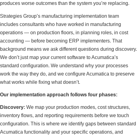
produces worse outcomes than the system you’re replacing.
Strategies Group’s manufacturing implementation team
includes consultants who have worked in manufacturing
operations — on production floors, in planning roles, in cost
accounting — before becoming ERP implementers. That
background means we ask different questions during discovery.
We don’t just map your current software to Acumatica’s
standard configuration. We understand why your processes
work the way they do, and we configure Acumatica to preserve
what works while fixing what doesn’t.
Our implementation approach follows four phases:
Discovery:
We map your production modes, cost structures,
inventory flows, and reporting requirements before we touch
configuration. This is where we identify gaps between standard
Acumatica functionality and your specific operations, and