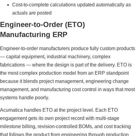
Cost-to-complete calculations updated automatically as
actuals are posted
Engineer-to-Order (ETO)
Manufacturing ERP
Engineer-to-order manufacturers produce fully custom products
— capital equipment, industrial machinery, complex
fabrications — where the design is part of the delivery. ETO is
the most complex production model from an ERP standpoint
because it blends project management, engineering change
management, and manufacturing cost control in ways that most
systems handle poorly.
Acumatica handles ETO at the project level. Each ETO
engagement gets its own project record with multi-stage
milestone billing, revision-controlled BOMs, and cost tracking
that follows the product from engineering through production