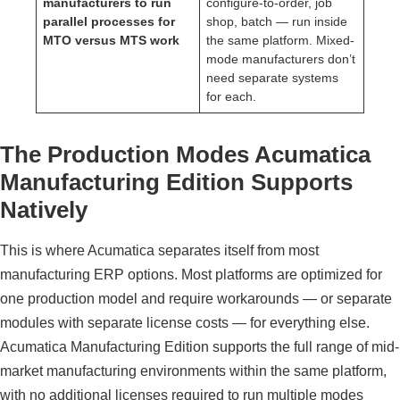
manufacturers to run
configure-to-order, job
parallel processes for
shop, batch — run inside
MTO versus MTS work
the same platform. Mixed-
mode manufacturers don’t
need separate systems
for each.
The Production Modes Acumatica
Manufacturing Edition Supports
Natively
This is where Acumatica separates itself from most
manufacturing ERP options. Most platforms are optimized for
one production model and require workarounds — or separate
modules with separate license costs — for everything else.
Acumatica Manufacturing Edition supports the full range of mid-
market manufacturing environments within the same platform,
with no additional licenses required to run multiple modes