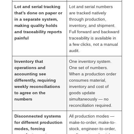
Lot and serial tracking
Lot and serial numbers
that’s done on paper or
are tracked natively
in a separate system,
through production,
making quality holds
inventory, and shipment.
and traceability reports
Full forward and backward
painful
traceability is available in
a few clicks, not a manual
audit.
Inventory that
One inventory system.
operations and
One set of numbers.
accounting see
When a production order
differently, requiring
consumes material,
weekly reconciliations
inventory and cost of
to agree on the
goods update
numbers
simultaneously — no
reconciliation required.
Disconnected systems
All production modes —
for different production
make-to-order, make-to-
modes, forcing
stock, engineer-to-order,