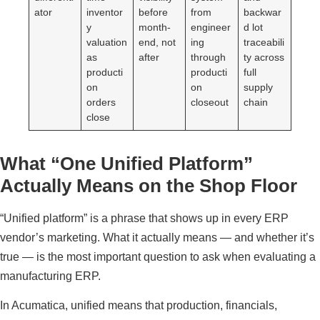
ator
inventor
before
from
backwar
y
month-
engineer
d lot
valuation
end, not
ing
traceabili
as
after
through
ty across
producti
producti
full
on
on
supply
orders
closeout
chain
close
What “One Unified Platform”
Actually Means on the Shop Floor
“Unified platform” is a phrase that shows up in every ERP
vendor’s marketing. What it actually means — and whether it’s
true — is the most important question to ask when evaluating a
manufacturing ERP.
In Acumatica, unified means that production, financials,