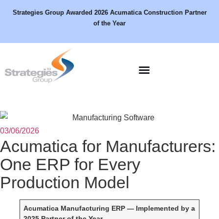
Strategies Group Awarded 2026 Acumatica Construction Partner
of the Year
Schedule a Demo
03/06/2026
Acumatica for Manufacturers:
One ERP for Every
Production Model
Acumatica Manufacturing ERP — Implemented by a
2025 Partner of the Year