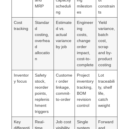
MRP
scheduli
mileston
constrain
ng
es
ts
Cost
Standar
Estimate
Engineer
Yield
tracking
d
d vs.
ing
variance,
costing,
actual
costs,
batch
overhea
variance
change
cost,
d
by job
order
scrap
allocatio
impact,
and by-
n
cost-to-
product
complete
costing
Inventor
Safety
Custome
Project
Lot
y focus
stock,
r order
inventory
traceabili
reorder
linkage,
tracking,
ty, shelf
points,
commit-
BOM
life,
replenis
to-order
revision
catch
hment
control
weight
triggers
Key
Real-
Job cost
Single
Forward
differenti
time
visibility
system
and