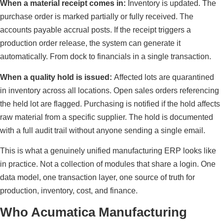
When a material receipt comes in:
Inventory is updated. The
purchase order is marked partially or fully received. The
accounts payable accrual posts. If the receipt triggers a
production order release, the system can generate it
automatically. From dock to financials in a single transaction.
When a quality hold is issued:
Affected lots are quarantined
in inventory across all locations. Open sales orders referencing
the held lot are flagged. Purchasing is notified if the hold affects
raw material from a specific supplier. The hold is documented
with a full audit trail without anyone sending a single email.
This is what a genuinely unified manufacturing ERP looks like
in practice. Not a collection of modules that share a login. One
data model, one transaction layer, one source of truth for
production, inventory, cost, and finance.
Who Acumatica Manufacturing