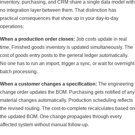
inventory, purchasing, and CRM share a single data model with
no integration layer between them. That distinction has
practical consequences that show up in your day-to-day
operations:
When a production order closes:
Job costs update in real
time. Finished goods inventory is updated simultaneously. The
cost of goods entry posts to the general ledger automatically.
No one has to run an import, trigger a sync, or wait for overnight
batch processing.
When a customer changes a specification:
The engineering
change order updates the BOM. Purchasing gets notified of any
material changes automatically. Production scheduling reflects
the revised routing. The cost-to-complete recalculates based on
the updated BOM. One change propagates through every
affected system without manual follow-up.