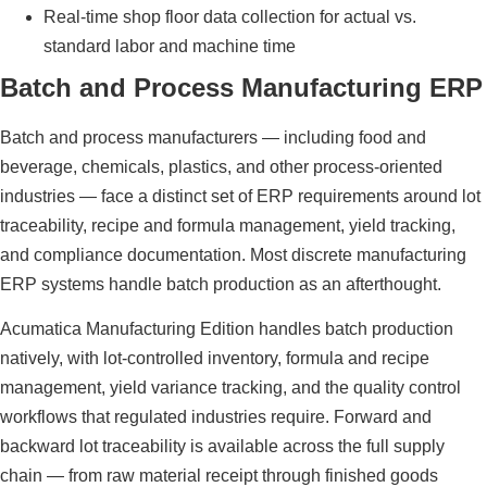
Real-time shop floor data collection for actual vs.
standard labor and machine time
Batch and Process Manufacturing ERP
Batch and process manufacturers — including food and
beverage, chemicals, plastics, and other process-oriented
industries — face a distinct set of ERP requirements around lot
traceability, recipe and formula management, yield tracking,
and compliance documentation. Most discrete manufacturing
ERP systems handle batch production as an afterthought.
Acumatica Manufacturing Edition handles batch production
natively, with lot-controlled inventory, formula and recipe
management, yield variance tracking, and the quality control
workflows that regulated industries require. Forward and
backward lot traceability is available across the full supply
chain — from raw material receipt through finished goods