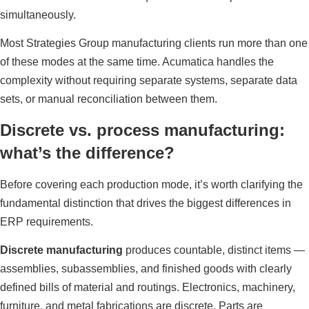
simultaneously.
Most Strategies Group manufacturing clients run more than one
of these modes at the same time. Acumatica handles the
complexity without requiring separate systems, separate data
sets, or manual reconciliation between them.
Discrete vs. process manufacturing:
what’s the difference?
Before covering each production mode, it’s worth clarifying the
fundamental distinction that drives the biggest differences in
ERP requirements.
Discrete manufacturing
produces countable, distinct items —
assemblies, subassemblies, and finished goods with clearly
defined bills of material and routings. Electronics, machinery,
furniture, and metal fabrications are discrete. Parts are