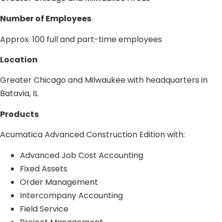
Number of Employees
Approx. 100 full and part-time employees
Location
Greater Chicago and Milwaukee with headquarters in
Batavia, IL
Products
Acumatica Advanced Construction Edition with:
Advanced Job Cost Accounting
Fixed Assets
Order Management
Intercompany Accounting
Field Service