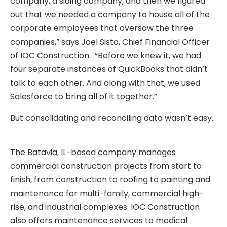
company, a siding company, and then we figured
out that we needed a company to house all of the
corporate employees that oversaw the three
companies,” says Joel Sisto, Chief Financial Officer
of IOC Construction. “Before we knew it, we had
four separate instances of QuickBooks that didn’t
talk to each other. And along with that, we used
Salesforce to bring all of it together.”
But consolidating and reconciling data wasn’t easy.
The Batavia, IL-based company manages
commercial construction projects from start to
finish, from construction to roofing to painting and
maintenance for multi-family, commercial high-
rise, and industrial complexes. IOC Construction
also offers maintenance services to medical