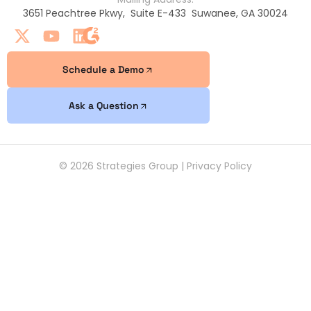
3651 Peachtree Pkwy, Suite E-433 Suwanee, GA 30024
Schedule a Demo
Ask a Question
© 2026 Strategies Group |
Privacy Policy