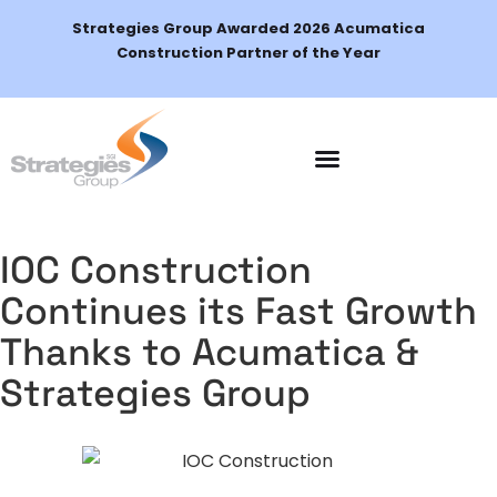
Strategies Group Awarded 2026 Acumatica
Construction Partner of the Year
Schedule a Demo
IOC Construction
Continues its Fast Growth
Thanks to Acumatica &
Strategies Group