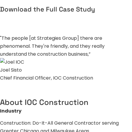
Download the Full Case Study
"The people [at Strategies Group] there are
phenomenal. They're friendly, and they really
understand the construction business,”
Joel Sisto
Chief Financial Officer, IOC Construction
About IOC Construction
Industry
Construction: Do-It-All General Contractor serving
Greater Chicago and Milwaukee Areas