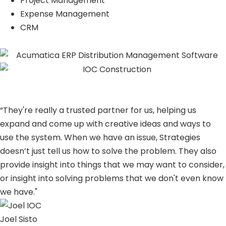
Project Management
Expense Management
CRM
“They're really a trusted partner for us, helping us
expand and come up with creative ideas and ways to
use the system. When we have an issue, Strategies
doesn’t just tell us how to solve the problem. They also
provide insight into things that we may want to consider,
or insight into solving problems that we don't even know
we have."
Joel Sisto