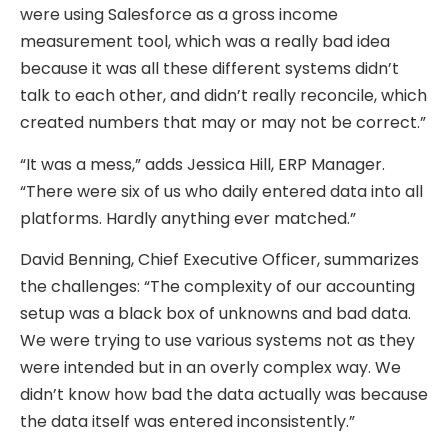
were using Salesforce as a gross income
measurement tool, which was a really bad idea
because it was all these different systems didn’t
talk to each other, and didn’t really reconcile, which
created numbers that may or may not be correct.”
“It was a mess,” adds Jessica Hill, ERP Manager.
“There were six of us who daily entered data into all
platforms. Hardly anything ever matched.”
David Benning, Chief Executive Officer, summarizes
the challenges: “The complexity of our accounting
setup was a black box of unknowns and bad data.
We were trying to use various systems not as they
were intended but in an overly complex way. We
didn’t know how bad the data actually was because
the data itself was entered inconsistently.”