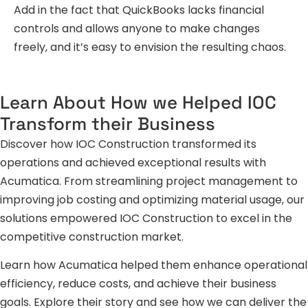
Add in the fact that QuickBooks lacks financial
controls and allows anyone to make changes
freely, and it’s easy to envision the resulting chaos.
Learn About How we Helped IOC
Transform their Business
Discover how IOC Construction transformed its
operations and achieved exceptional results with
Acumatica. From streamlining project management to
improving job costing and optimizing material usage, our
solutions empowered IOC Construction to excel in the
competitive construction market.
Learn how Acumatica helped them enhance operational
efficiency, reduce costs, and achieve their business
goals. Explore their story and see how we can deliver the