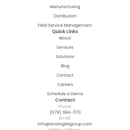
Manufacturing
Distribution
FIeld Service Management
Quick Links
About
Services
Solutions
Blog
Contact
Careers
Schedule a Demo
Contact
Phone:
(678) 684-1170
Email:
info@strategiesgroup.com
Mailing Address: