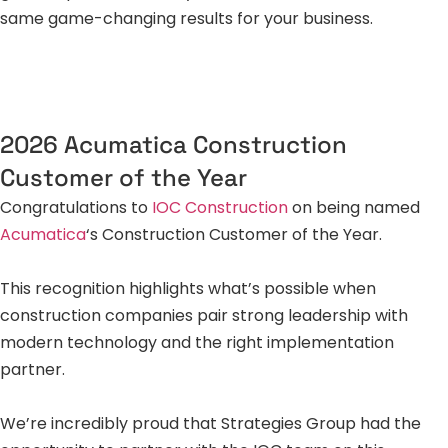
same game-changing results for your business.
2026 Acumatica Construction
Customer of the Year
Congratulations to
IOC Construction
on being named
Acumatica
‘s Construction Customer of the Year.
This recognition highlights what’s possible when
construction companies pair strong leadership with
modern technology and the right implementation
partner.
We’re incredibly proud that Strategies Group had the