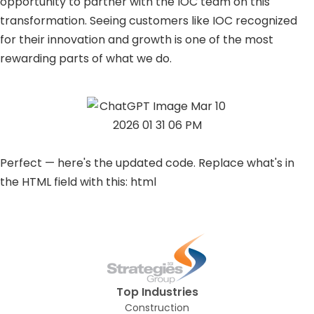
opportunity to partner with the IOC team on this
transformation. Seeing customers like IOC recognized
for their innovation and growth is one of the most
rewarding parts of what we do.
Perfect — here's the updated code. Replace what's in
the HTML field with this: html
Top Industries
Construction