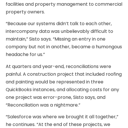
facilities and property management to commercial
property owners.
“Because our systems didn’t talk to each other,
intercompany data was unbelievably difficult to
maintain,” Sisto says. “Missing an entry in one
company but not in another, became a humongous
headache for us.”
At quarters and year-end, reconciliations were
painful. A construction project that included roofing
and painting would be represented in three
QuickBooks instances, and allocating costs for any
one project was error-prone, Sisto says, and
“Reconciliation was a nightmare.”
“Salesforce was where we brought it all together,”
he continues. “At the end of these projects, we