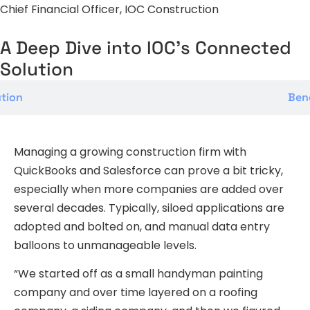
Chief Financial Officer, IOC Construction
A Deep Dive into IOC's Connected
Solution
tion
Bene
Managing a growing construction firm with
QuickBooks and Salesforce can prove a bit tricky,
especially when more companies are added over
several decades. Typically, siloed applications are
adopted and bolted on, and manual data entry
balloons to unmanageable levels.
“We started off as a small handyman painting
company and over time layered on a roofing