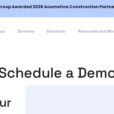
Group Awarded 2026 Acumatica Construction Partner
oup
Services
Solutions
Resources and Bl
Schedule a Dem
our