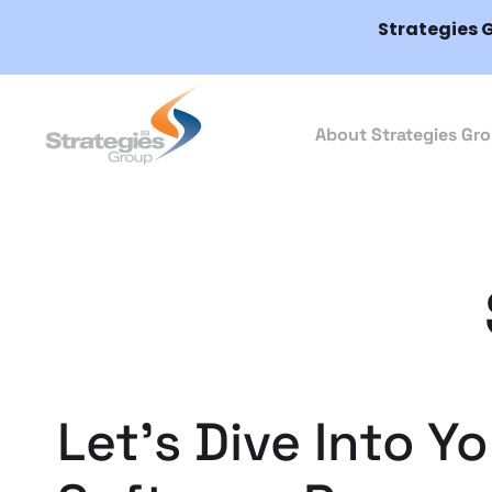
Strategies 
About Strategies Gr
Let’s Dive Into Y