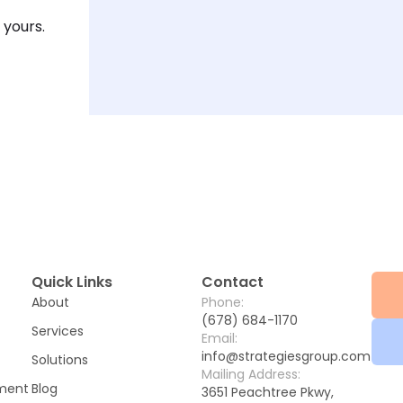
 yours.
Quick Links
Contact
About
Phone:
(678) 684-1170
Services
Email:
info@strategiesgroup.com
Solutions
Mailing Address:
ement
Blog
3651 Peachtree Pkwy,