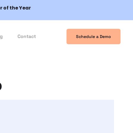
 of the Year
og
Contact
Schedule a Demo
o