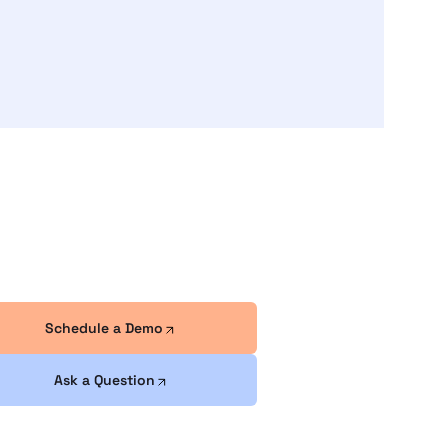
Schedule a Demo
Ask a Question