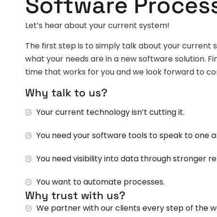
Software Proces
Let’s hear about your current system!
The first step is to simply talk about your current
what your needs are in a new software solution. F
time that works for you and we look forward to c
Why talk to us?
Your current technology isn’t cutting it.
You need your software tools to speak to one a
You need visibility into data through stronger r
You want to automate processes.
Why trust with us?
We partner with our clients every step of the w