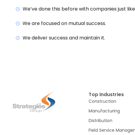
We’ve done this before with companies just like
We are focused on mutual success.
We deliver success and maintain it.
Top Industries
Construction
Manufacturing
Distribution
FIeld Service Manag