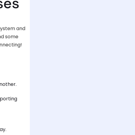
ses
 system and
ind some
onnecting!
nother.
eporting
ay.