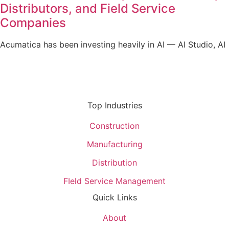
Distributors, and Field Service
Companies
Acumatica has been investing heavily in AI — AI Studio, AI
Top Industries
Construction
Manufacturing
Distribution
FIeld Service Management
Quick Links
About