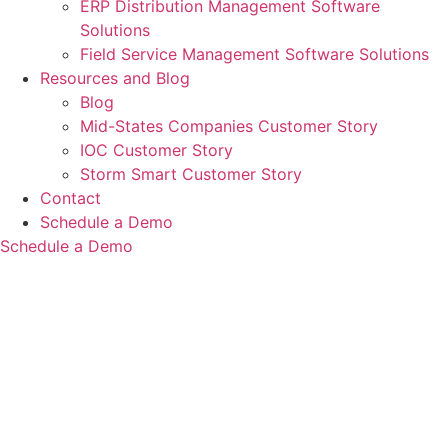
ERP Distribution Management Software
Solutions
Field Service Management Software Solutions
Resources and Blog
Blog
Mid-States Companies Customer Story
IOC Customer Story
Storm Smart Customer Story
Contact
Schedule a Demo
Schedule a Demo