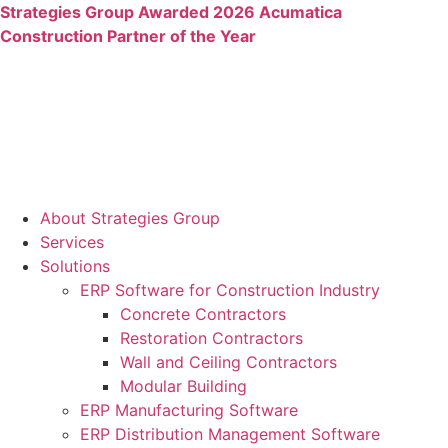
Skip
Strategies Group Awarded 2026 Acumatica
to
Construction Partner of the Year
content
About Strategies Group
Services
Solutions
ERP Software for Construction Industry
Concrete Contractors
Restoration Contractors
Wall and Ceiling Contractors
Modular Building
ERP Manufacturing Software
ERP Distribution Management Software