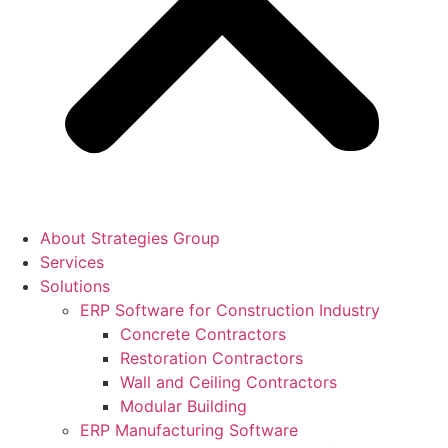
About Strategies Group
Services
Solutions
ERP Software for Construction Industry
Concrete Contractors
Restoration Contractors
Wall and Ceiling Contractors
Modular Building
ERP Manufacturing Software