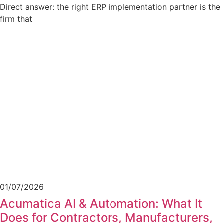
Direct answer: the right ERP implementation partner is the
firm that
01/07/2026
Acumatica AI & Automation: What It
Does for Contractors, Manufacturers,