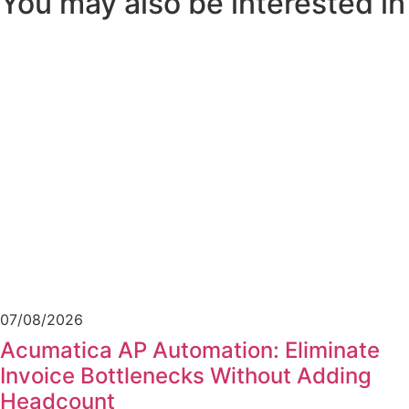
You may also be interested in
07/08/2026
Acumatica AP Automation: Eliminate
Invoice Bottlenecks Without Adding
Headcount