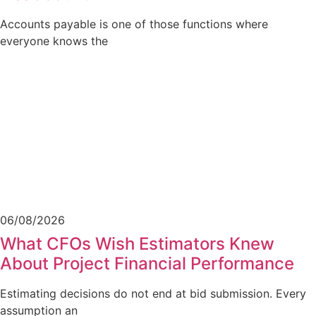
Accounts payable is one of those functions where
everyone knows the
06/08/2026
What CFOs Wish Estimators Knew
About Project Financial Performance
Estimating decisions do not end at bid submission. Every
assumption an