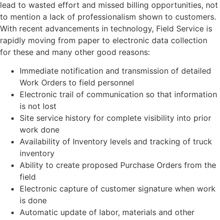
lead to wasted effort and missed billing opportunities, not
to mention a lack of professionalism shown to customers.
With recent advancements in technology, Field Service is
rapidly moving from paper to electronic data collection
for these and many other good reasons:
Immediate notification and transmission of detailed
Work Orders to field personnel
Electronic trail of communication so that information
is not lost
Site service history for complete visibility into prior
work done
Availability of Inventory levels and tracking of truck
inventory
Ability to create proposed Purchase Orders from the
field
Electronic capture of customer signature when work
is done
Automatic update of labor, materials and other