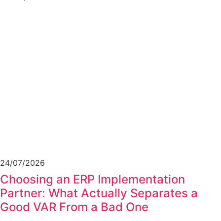
24/07/2026
Choosing an ERP Implementation
Partner: What Actually Separates a
Good VAR From a Bad One