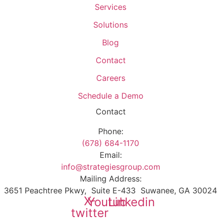
Services
Solutions
Blog
Contact
Careers
Schedule a Demo
Contact
Phone:
(678) 684-1170
Email:
info@strategiesgroup.com
Mailing Address:
3651 Peachtree Pkwy, Suite E-433 Suwanee, GA 30024
X-
Youtube
Linkedin
twitter