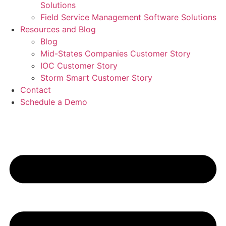
Solutions
Field Service Management Software Solutions
Resources and Blog
Blog
Mid-States Companies Customer Story
IOC Customer Story
Storm Smart Customer Story
Contact
Schedule a Demo