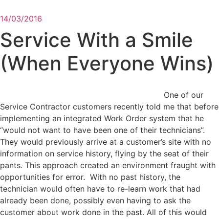
14/03/2016
Service With a Smile
(When Everyone Wins)
One of our
Service Contractor customers recently told me that before
implementing an integrated Work Order system that he
“would not want to have been one of their technicians”.
They would previously arrive at a customer’s site with no
information on service history, flying by the seat of their
pants. This approach created an environment fraught with
opportunities for error. With no past history, the
technician would often have to re-learn work that had
already been done, possibly even having to ask the
customer about work done in the past. All of this would