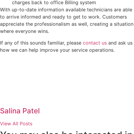
charges back to office Billing system
With up-to-date information available technicians are able
to arrive informed and ready to get to work. Customers
appreciate the professionalism as well, creating a situation
where everyone wins.
If any of this sounds familiar, please
contact us
and ask us
how we can help improve your service operations.
Salina Patel
View All Posts