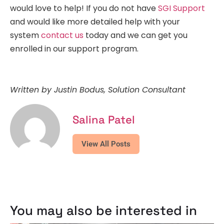
would love to help! If you do not have
SGI Support
and would like more detailed help with your
system
contact us
today and we can get you
enrolled in our support program.
Written by Justin Bodus, Solution Consultant
Salina Patel
View All Posts
You may also be interested in