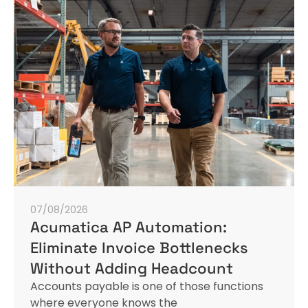
07/08/2026
Acumatica AP Automation:
Eliminate Invoice Bottlenecks
Without Adding Headcount
Accounts payable is one of those functions
where everyone knows the