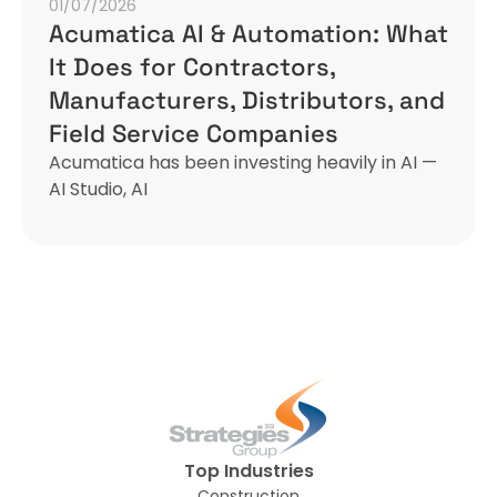
01/07/2026
Acumatica AI & Automation: What
It Does for Contractors,
Manufacturers, Distributors, and
Field Service Companies
Acumatica has been investing heavily in AI —
AI Studio, AI
Top Industries
Construction