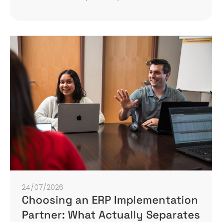
24/07/2026
Choosing an ERP Implementation
Partner: What Actually Separates