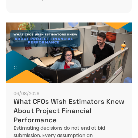
06/08/2026
What CFOs Wish Estimators Knew
About Project Financial
Performance
Estimating decisions do not end at bid
submission. Every assumption an