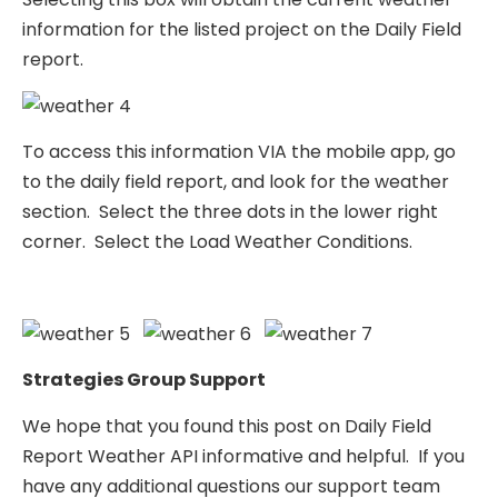
information for the listed project on the Daily Field
report.
To access this information VIA the mobile app, go
to the daily field report, and look for the weather
section. Select the three dots in the lower right
corner. Select the Load Weather Conditions.
Strategies Group Support
We hope that you found this post on Daily Field
Report Weather API informative and helpful. If you
have any additional questions our support team