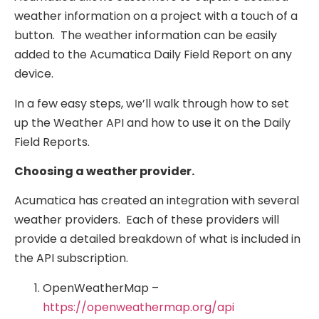
weather information on a project with a touch of a
button. The weather information can be easily
added to the Acumatica Daily Field Report on any
device.
In a few easy steps, we’ll walk through how to set
up the Weather API and how to use it on the Daily
Field Reports.
Choosing a weather provider.
Acumatica has created an integration with several
weather providers. Each of these providers will
provide a detailed breakdown of what is included in
the API subscription.
OpenWeatherMap –
https://openweathermap.org/api