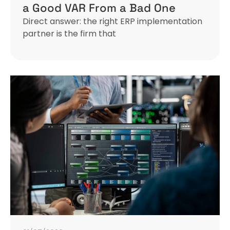
a Good VAR From a Bad One
Direct answer: the right ERP implementation
partner is the firm that