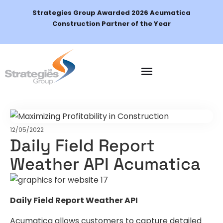
Strategies Group Awarded 2026 Acumatica
Construction Partner of the Year
Schedule a Demo
12/05/2022
Daily Field Report
Weather API Acumatica
Daily Field Report Weather API
Acumatica allows customers to capture detailed