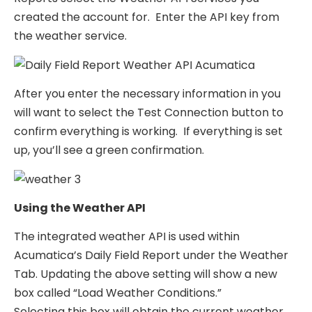
created the account for. Enter the API key from
the weather service.
After you enter the necessary information in you
will want to select the Test Connection button to
confirm everything is working. If everything is set
up, you’ll see a green confirmation.
Using the Weather API
The integrated weather API is used within
Acumatica’s Daily Field Report under the Weather
Tab. Updating the above setting will show a new
box called “Load Weather Conditions.”
Selecting this box will obtain the current weather