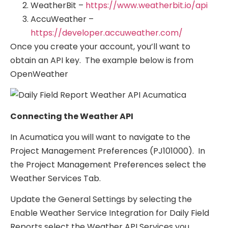
WeatherBit –
https://www.weatherbit.io/api
AccuWeather –
https://developer.accuweather.com/
Once you create your account, you’ll want to
obtain an API key. The example below is from
OpenWeather
Connecting the Weather API
In Acumatica you will want to navigate to the
Project Management Preferences (PJ101000). In
the Project Management Preferences select the
Weather Services Tab.
Update the General Settings by selecting the
Enable Weather Service Integration for Daily Field
Reports select the Weather API Services you