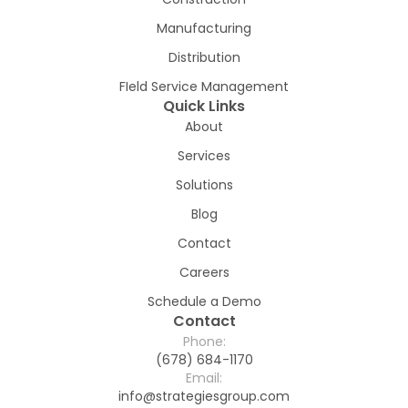
Manufacturing
Distribution
FIeld Service Management
Quick Links
About
Services
Solutions
Blog
Contact
Careers
Schedule a Demo
Contact
Phone:
(678) 684-1170
Email:
info@strategiesgroup.com