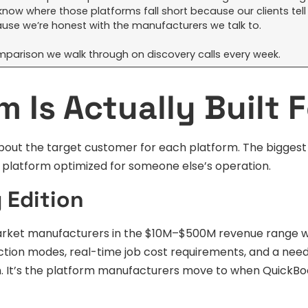
know where those platforms fall short because our clients tell
use we’re honest with the manufacturers we talk to.
 comparison we walk through on discovery calls every week.
 Is Actually Built F
about the target customer for each platform. The bigges
platform optimized for someone else’s operation.
 Edition
-market manufacturers in the $10M–$500M revenue range 
tion modes, real-time job cost requirements, and a need
em. It’s the platform manufacturers move to when QuickBo