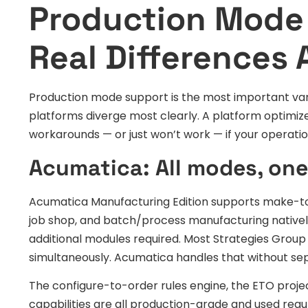
Production Mode
Real Differences 
Production mode support is the most important vari
platforms diverge most clearly. A platform optimiz
workarounds — or just won’t work — if your operati
Acumatica: All modes, one
Acumatica Manufacturing Edition supports make-to
job shop, and batch/process manufacturing nativel
additional modules required. Most Strategies Grou
simultaneously. Acumatica handles that without sep
The configure-to-order rules engine, the ETO proje
capabilities are all production-grade and used re