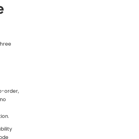
e
three
o-order,
 no
ion.
ility
mode