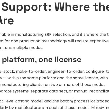
 Support: Where th
Are
able in manufacturing ERP selection, and it’s where the 
ed for one production methodology will require expensive
on runs multiple modes.
 platform, one license
-stock, make-to-order, engineer-to-order, configure-t
y — within the same platform and the same license, with
p manufacturing clients run two or more of these modes
arate systems, separate data sets, or manual reconciliat
ct-level costing model, and the batch/process lot traceab
gularly by manufacturers in each of those modes. Mixed-