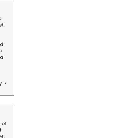
s
st
nd
s
 a
ty •
 of
f
t,