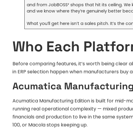
and from JobBOSS² shops that hit its ceiling. We 
and we know where they’re genuinely better beca
What you’ll get here isn’t a sales pitch. It’s the
Who Each Platform
Before comparing features, it’s worth being clear 
in ERP selection happen when manufacturers buy a 
Acumatica Manufacturing
Acumatica Manufacturing Edition is built for mid
running real operational complexity — mixed produc
financials and production to live in the same syst
100, or Macola stops keeping up.