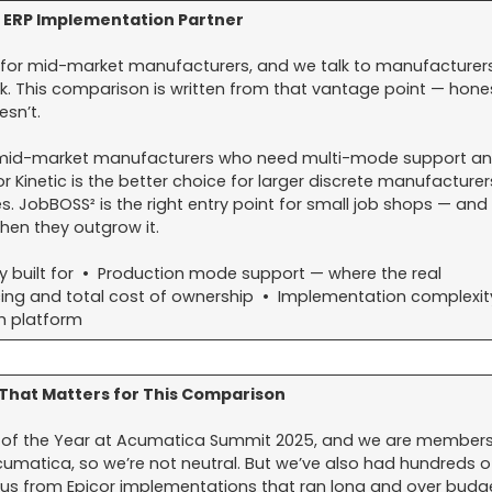
 ERP Implementation Partner
for mid-market manufacturers, and we talk to manufacturer
ek. This comparison is written from that vantage point — hone
sn’t.
or mid-market manufacturers who need multi-mode support a
or Kinetic is the better choice for larger discrete manufacturer
. JobBOSS² is the right entry point for small job shops — and
n they outgrow it.
y built for • Production mode support — where the real
icing and total cost of ownership • Implementation complexi
h platform
That Matters for This Comparison
 of the Year at Acumatica Summit 2025, and we are members
matica, so we’re not neutral. But we’ve also had hundreds o
s from Epicor implementations that ran long and over budge