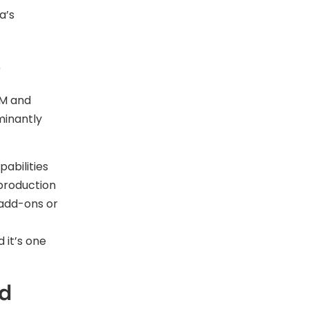
a’s
e
OM and
minantly
abilities
 production
 add-ons or
 it’s one
ed