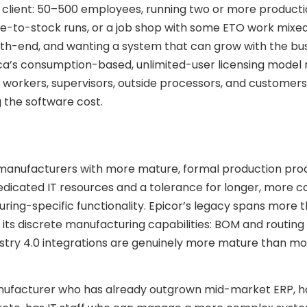
g client: 50–500 employees, running two or more produc
-to-stock runs, or a job shop with some ETO work mixed 
onth-end, and wanting a system that can grow with the bu
ica’s consumption-based, unlimited-user licensing model
 workers, supervisors, outside processors, and customers
the software cost.
de manufacturers with more mature, formal production pr
edicated IT resources and a tolerance for longer, more 
ing-specific functionality. Epicor’s legacy spans more 
 its discrete manufacturing capabilities: BOM and routing
stry 4.0 integrations are genuinely more mature than mo
 manufacturer who has already outgrown mid-market ERP, h