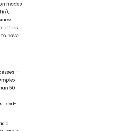
tion modes
in),
siness
 matters
 to have
ocesses —
complex
than 50
st mid-
as a