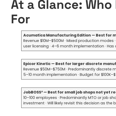
At a Glance: Who 
For
Acumatica Manufacturing Edition — Best fo
Revenue $10M–$500M · Mixed production modes · W
user licensing · 4–6 month implementation · Has
Epicor Kinetic — Best for larger discrete man
Revenue $50M–$750M · Predominantly discrete manu
5–10 month implementation · Budget for $100K–$
JobBOSS² — Best for small job shops not yet rea
10–100 employees · Predominantly MTO or job shop 
investment · Will likely revisit this decision as th