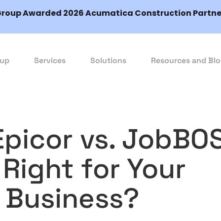
Group Awarded 2026 Acumatica Construction Partner
oup
Services
Solutions
Resources and Bl
Epicor vs. JobBO
Right for Your
 Business?