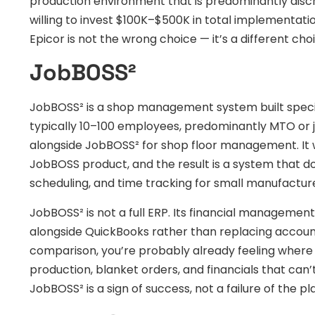
production environment that is predominantly disc
willing to invest $100K–$500K in total implementatio
Epicor is not the wrong choice — it’s a different cho
JobBOSS²
JobBOSS² is a shop management system built speci
typically 10–100 employees, predominantly MTO or 
alongside JobBOSS² for shop floor management. It 
JobBOSS product, and the result is a system that do
scheduling, and time tracking for small manufactur
JobBOSS² is not a full ERP. Its financial managemen
alongside QuickBooks rather than replacing account
comparison, you’re probably already feeling where it 
production, blanket orders, and financials that can
JobBOSS² is a sign of success, not a failure of the pla