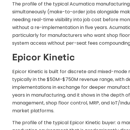
The profile of the typical Acumatica manufacturin
simultaneously (make-to-order jobs alongside make
needing real-time visibility into job cost before m
without a re-implementation in five years. Acumat
particularly for manufacturers who want shop floor
system access without per-seat fees compounding 
Epicor Kinetic
Epicor Kinetic is built for discrete and mixed-mo
typically in the $50M–$750M revenue range, with d
implementations in exchange for deeper manufactur
years in manufacturing, and it shows in the depth of
management, shop floor control, MRP, and IoT/Indu
market platforms.
The profile of the typical Epicor Kinetic buyer: a