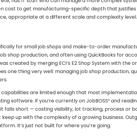
rete, has IT staff who can manage a more complex system
n cost to get manufacturing-specific depth that justifies 
ice, appropriate at a different scale and complexity level.
fically for small job shops and make-to-order manufact
job shop production, and often using QuickBooks for acc
was created by merging ECI’s E2 Shop System with the ori
es one thing very well: managing job shop production, qu
ers.
t capabilities are limited enough that most implementatio
ing software. If you’re currently on JobBOSS² and readin
falls short — costing visibility, lot tracking, process or 
’t keep up with the complexity of a growing business. Out
tform. It’s just not built for where you’re going.