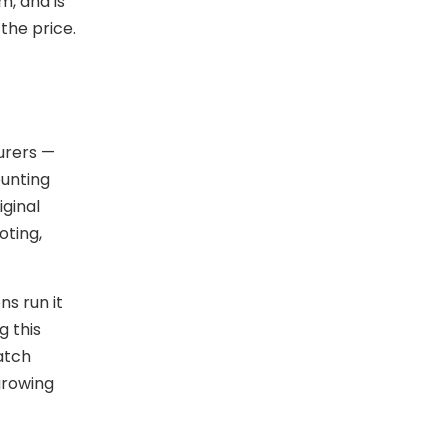
, and is
the price.
urers —
ounting
ginal
oting,
ns run it
g this
batch
growing