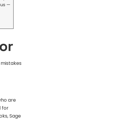
 us —
or
t mistakes
who are
 for
oks, Sage