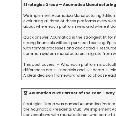
Strategies Group — Acumatica Manufacturing
We implement Acumatica Manufacturing Edition 
evaluating all three of these platforms every we
about where each platform wins and where it doe
Quick answer: Acumatica is the strongest fit f
strong financials without per-seat licensing. Epic
with formal processes and dedicated IT resources
common system manufacturers migrate from whe
This post covers: • Who each platform is actuall
differences are • Financials and ERP depth • Pr
A clear decision framework: when to choose eac
🏆 Acumatica 2025 Partner of the Year — Why 
Strategies Group was named Acumatica Partner
the Acumatica Presidents Club. We implement Acu
conversations with manufacturers who came to u