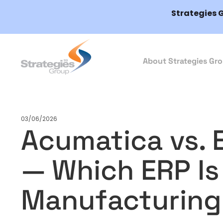
Strategies 
About Strategies Gr
03/06/2026
Acumatica vs. 
— Which ERP Is 
Manufacturing