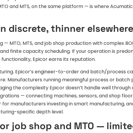
 MTO and MTS, on the same platform — is where Acumatic
in discrete, thinner elsewher
ring — MTO, MTS, and job shop production with complex B
and finite capacity scheduling. If your operation is predo
nctionality, Epicor earns its reputation.
uring. Epicor’s engineer-to-order and batch/process cap
 core. Manufacturers running meaningful process or batch
aging the complexity Epicor doesn’t handle well through
tegrations — connecting machines, sensors, and shop floor
 for manufacturers investing in smart manufacturing, and
uring-specific depth level.
or job shop and MTO — limit