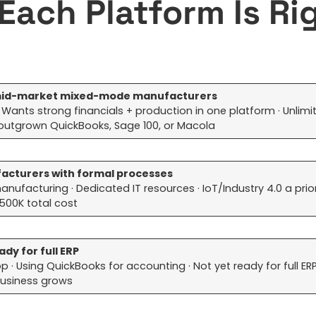
Each Platform Is Ri
r mid-market mixed-mode manufacturers
ants strong financials + production in one platform · Unlimi
 outgrown QuickBooks, Sage 100, or Macola
ufacturers with formal processes
facturing · Dedicated IT resources · IoT/Industry 4.0 a priori
500K total cost
dy for full ERP
· Using QuickBooks for accounting · Not yet ready for full ER
e business grows