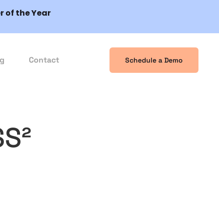
 of the Year
og
Contact
Schedule a Demo
SS²