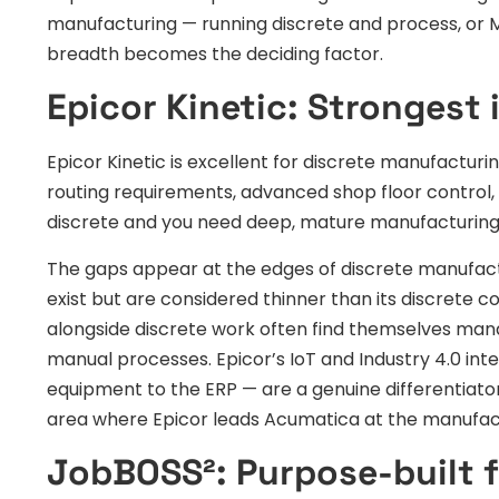
manufacturing — running discrete and process, or
breadth becomes the deciding factor.
Epicor Kinetic: Strongest 
Epicor Kinetic is excellent for discrete manufactu
routing requirements, advanced shop floor control, 
discrete and you need deep, mature manufacturing fu
The gaps appear at the edges of discrete manufact
exist but are considered thinner than its discrete
alongside discrete work often find themselves man
manual processes. Epicor’s IoT and Industry 4.0 in
equipment to the ERP — are a genuine differentiator
area where Epicor leads Acumatica at the manufact
JobBOSS²: Purpose-built f