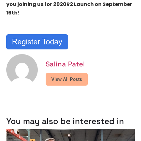
you joining us for 2020R2 Launch on September
16th!
Salina Patel
View All Posts
You may also be interested in