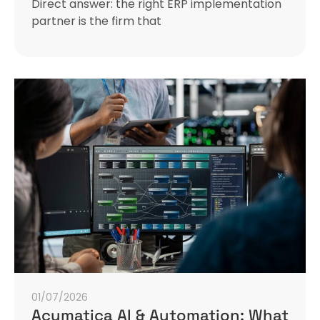
Direct answer: the right ERP implementation
partner is the firm that
01/07/2026
Acumatica AI & Automation: What