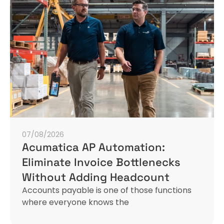
07/08/2026
Acumatica AP Automation:
Eliminate Invoice Bottlenecks
Without Adding Headcount
Accounts payable is one of those functions
where everyone knows the