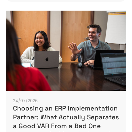
24/07/2026
Choosing an ERP Implementation
Partner: What Actually Separates
a Good VAR From a Bad One