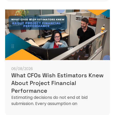
06/08/2026
What CFOs Wish Estimators Knew
About Project Financial
Performance
Estimating decisions do not end at bid
submission. Every assumption an