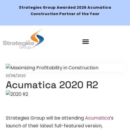
Strategies Group Awarded 2026 Acumatica
Construction Partner of the Year
Schedule a Demo
31/08/2020
Acumatica 2020 R2
Strategies Group will be attending
Acumatica
’s
launch of their latest full-featured version,