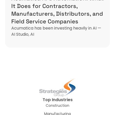
It Does for Contractors,
Manufacturers, Distributors, and
Field Service Companies
Acumatica has been investing heavily in AI —
AI Studio, AI
Top Industries
Construction
Manufacturing