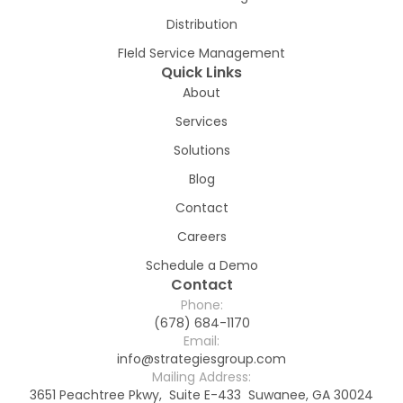
Distribution
FIeld Service Management
Quick Links
About
Services
Solutions
Blog
Contact
Careers
Schedule a Demo
Contact
Phone:
(678) 684-1170
Email:
info@strategiesgroup.com
Mailing Address:
3651 Peachtree Pkwy, Suite E-433 Suwanee, GA 30024