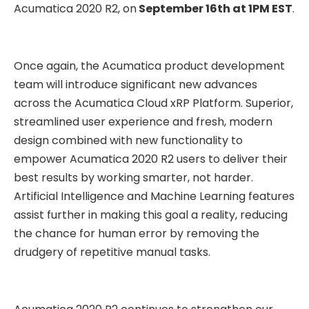
Acumatica 2020 R2, on
September 16th at 1PM EST
.
Once again, the Acumatica product development
team will introduce significant new advances
across the Acumatica Cloud xRP Platform. Superior,
streamlined user experience and fresh, modern
design combined with new functionality to
empower Acumatica 2020 R2 users to deliver their
best results by working smarter, not harder.
Artificial Intelligence and Machine Learning features
assist further in making this goal a reality, reducing
the chance for human error by removing the
drudgery of repetitive manual tasks.