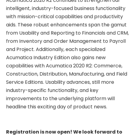
Acumatica 2020 R2 continues to strengthen our
intelligent, industry-focused business functionality
with mission-critical capabilities and productivity
aids. These robust enhancements span the gamut
from Usability and Reporting to Financials and CRM,
from Inventory and Order Management to Payroll
and Project. Additionally, each specialized
Acumatica Industry Edition also gains new
capabilities with Acumatica 2020 R2: Commerce,
Construction, Distribution, Manufacturing, and Field
Service Editions. Usability advances, still more
industry-specific functionality, and key
improvements to the underlying platform will
headline this exciting day of product news.
Registration is now open! We look forward to