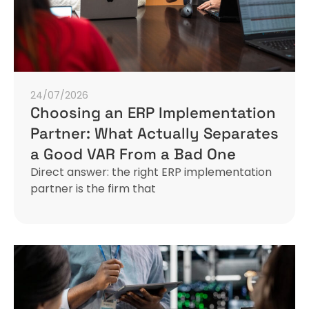
24/07/2026
Choosing an ERP Implementation
Partner: What Actually Separates
a Good VAR From a Bad One
Direct answer: the right ERP implementation
partner is the firm that