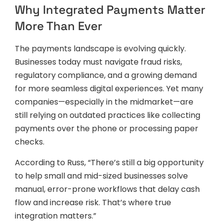
Why Integrated Payments Matter
More Than Ever
The payments landscape is evolving quickly.
Businesses today must navigate fraud risks,
regulatory compliance, and a growing demand
for more seamless digital experiences. Yet many
companies—especially in the midmarket—are
still relying on outdated practices like collecting
payments over the phone or processing paper
checks.
According to Russ, “There’s still a big opportunity
to help small and mid-sized businesses solve
manual, error-prone workflows that delay cash
flow and increase risk. That’s where true
integration matters.”