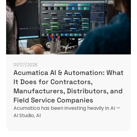
01/07/2026
Acumatica AI & Automation: What
It Does for Contractors,
Manufacturers, Distributors, and
Field Service Companies
Acumatica has been investing heavily in AI —
AI Studio, AI