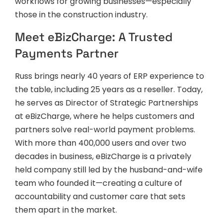
workflows for growing businesses—especially
those in the construction industry.
Meet eBizCharge: A Trusted
Payments Partner
Russ brings nearly 40 years of ERP experience to
the table, including 25 years as a reseller. Today,
he serves as Director of Strategic Partnerships
at eBizCharge, where he helps customers and
partners solve real-world payment problems.
With more than 400,000 users and over two
decades in business, eBizCharge is a privately
held company still led by the husband-and-wife
team who founded it—creating a culture of
accountability and customer care that sets
them apart in the market.