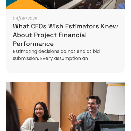
06/08/2026
What CFOs Wish Estimators Knew
About Project Financial
Performance
Estimating decisions do not end at bid
submission. Every assumption an