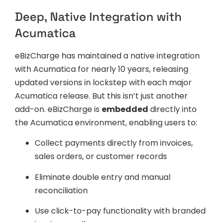
Deep, Native Integration with
Acumatica
eBizCharge has maintained a native integration
with Acumatica for nearly 10 years, releasing
updated versions in lockstep with each major
Acumatica release. But this isn’t just another
add-on. eBizCharge is
embedded
directly into
the Acumatica environment, enabling users to:
Collect payments directly from invoices,
sales orders, or customer records
Eliminate double entry and manual
reconciliation
Use click-to-pay functionality with branded