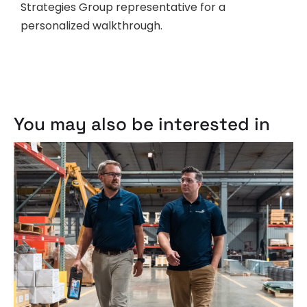
Strategies Group representative for a
personalized walkthrough.
You may also be interested in