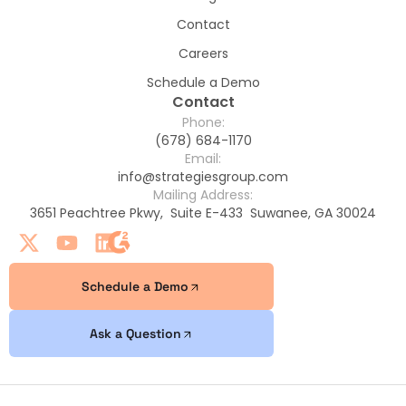
Contact
Careers
Schedule a Demo
Contact
Phone:
(678) 684-1170
Email:
info@strategiesgroup.com
Mailing Address:
3651 Peachtree Pkwy, Suite E-433 Suwanee, GA 30024
Schedule a Demo
Ask a Question