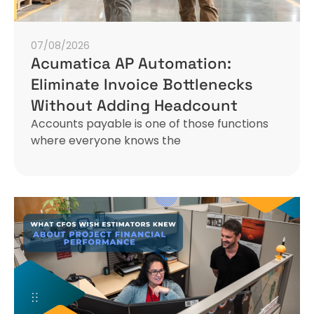
07/08/2026
Acumatica AP Automation:
Eliminate Invoice Bottlenecks
Without Adding Headcount
Accounts payable is one of those functions
where everyone knows the