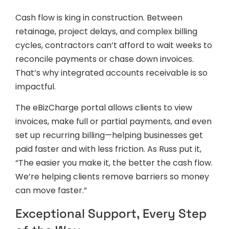
Cash flow is king in construction. Between
retainage, project delays, and complex billing
cycles, contractors can’t afford to wait weeks to
reconcile payments or chase down invoices.
That’s why integrated accounts receivable is so
impactful.
The eBizCharge portal allows clients to view
invoices, make full or partial payments, and even
set up recurring billing—helping businesses get
paid faster and with less friction. As Russ put it,
“The easier you make it, the better the cash flow.
We’re helping clients remove barriers so money
can move faster.”
Exceptional Support, Every Step