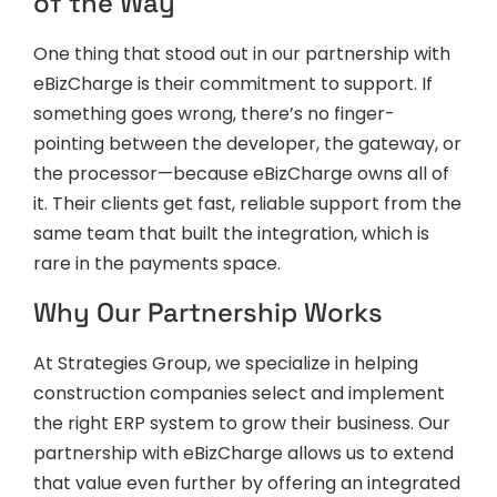
of the Way
One thing that stood out in our partnership with
eBizCharge is their commitment to support. If
something goes wrong, there’s no finger-
pointing between the developer, the gateway, or
the processor—because eBizCharge owns all of
it. Their clients get fast, reliable support from the
same team that built the integration, which is
rare in the payments space.
Why Our Partnership Works
At Strategies Group, we specialize in helping
construction companies select and implement
the right ERP system to grow their business. Our
partnership with eBizCharge allows us to extend
that value even further by offering an integrated