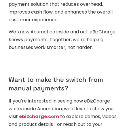
payment solution that reduces overhead,
improves cash flow, and enhances the overall
customer experience.
We know Acumatica inside and out. eBizCharge
knows payments. Together, we’re helping
businesses work smarter, not harder.
Want to make the switch from
manual payments?
If you’re interested in seeing how eBizCharge
works inside Acumatica, we’d love to show you.
Visit
ebizcharge.com
to explore demos, videos,
and product details—or reach out to your