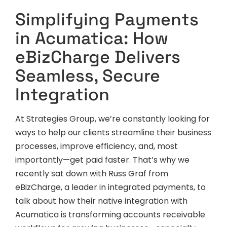
Simplifying Payments
in Acumatica: How
eBizCharge Delivers
Seamless, Secure
Integration
At Strategies Group, we’re constantly looking for
ways to help our clients streamline their business
processes, improve efficiency, and, most
importantly—get paid faster. That’s why we
recently sat down with Russ Graf from
eBizCharge, a leader in integrated payments, to
talk about how their native integration with
Acumatica is transforming accounts receivable