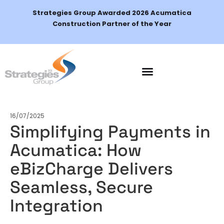
Strategies Group Awarded 2026 Acumatica
Construction Partner of the Year
Schedule a Demo
16/07/2025
Simplifying Payments in
Acumatica: How
eBizCharge Delivers
Seamless, Secure
Integration