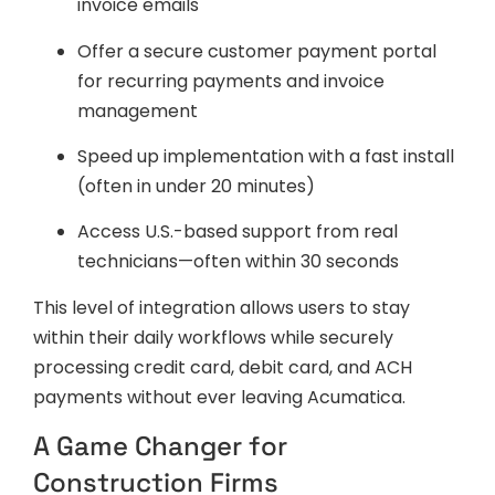
invoice emails
Offer a secure customer payment portal
for recurring payments and invoice
management
Speed up implementation with a fast install
(often in under 20 minutes)
Access U.S.-based support from real
technicians—often within 30 seconds
This level of integration allows users to stay
within their daily workflows while securely
processing credit card, debit card, and ACH
payments without ever leaving Acumatica.
A Game Changer for
Construction Firms