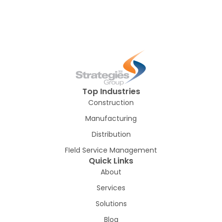
Top Industries
Construction
Manufacturing
Distribution
FIeld Service Management
Quick Links
About
Services
Solutions
Blog