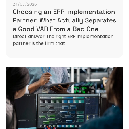
24/07/2026
Choosing an ERP Implementation
Partner: What Actually Separates
a Good VAR From a Bad One
Direct answer: the right ERP implementation
partner is the firm that