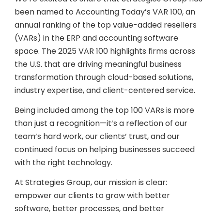
been named to Accounting Today’s VAR 100, an
annual ranking of the top value-added resellers
(VARs) in the ERP and accounting software
space. The 2025 VAR 100 highlights firms across
the U.S. that are driving meaningful business
transformation through cloud-based solutions,
industry expertise, and client-centered service.
Being included among the top 100 VARs is more
than just a recognition—it’s a reflection of our
team’s hard work, our clients’ trust, and our
continued focus on helping businesses succeed
with the right technology.
At Strategies Group, our mission is clear:
empower our clients to grow with better
software, better processes, and better