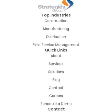
Top Industries
Construction
Manufacturing
Distribution
FIeld Service Management
Quick Links
About
Services
Solutions
Blog
Contact
Careers
Schedule a Demo
Contact