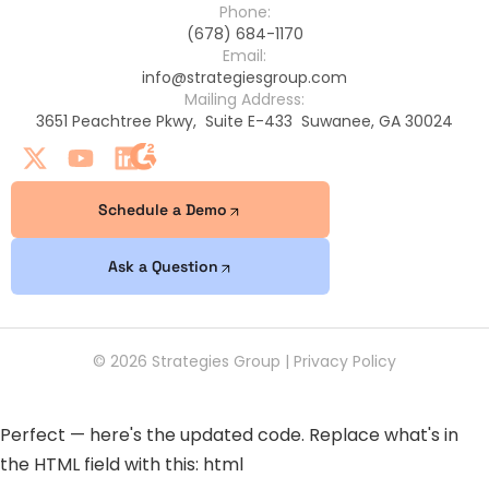
Phone:
(678) 684-1170
Email:
info@strategiesgroup.com
Mailing Address:
3651 Peachtree Pkwy, Suite E-433 Suwanee, GA 30024
Schedule a Demo
Ask a Question
© 2026 Strategies Group |
Privacy Policy
Perfect — here's the updated code. Replace what's in
the HTML field with this: html