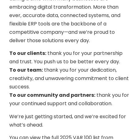
embracing digital transformation. More than
ever, accurate data, connected systems, and
flexible ERP tools are the backbone of a
competitive company—and we’re proud to
deliver those solutions every day.
To our clients:
thank you for your partnership
and trust. You push us to be better every day.
To our team:
thank you for your dedication,
creativity, and unwavering commitment to client
success.
To our community and partners:
thank you for
your continued support and collaboration.
We’re just getting started, and we’re excited for
what’s ahead.
You can view the full 2025 VAR 100 list from