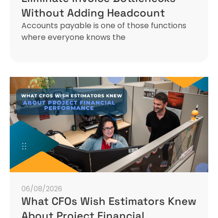
Without Adding Headcount
Accounts payable is one of those functions
where everyone knows the
06/08/2026
What CFOs Wish Estimators Knew
About Project Financial