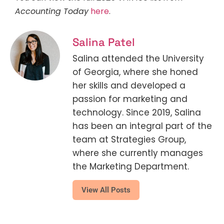
Accounting Today
here
.
Salina Patel
Salina attended the University
of Georgia, where she honed
her skills and developed a
passion for marketing and
technology. Since 2019, Salina
has been an integral part of the
team at Strategies Group,
where she currently manages
the Marketing Department.
View All Posts