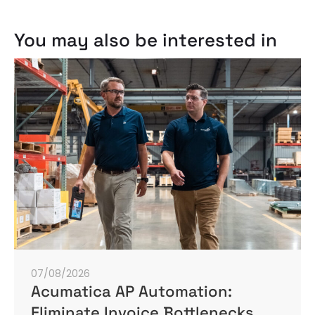
You may also be interested in
07/08/2026
Acumatica AP Automation:
Eliminate Invoice Bottlenecks