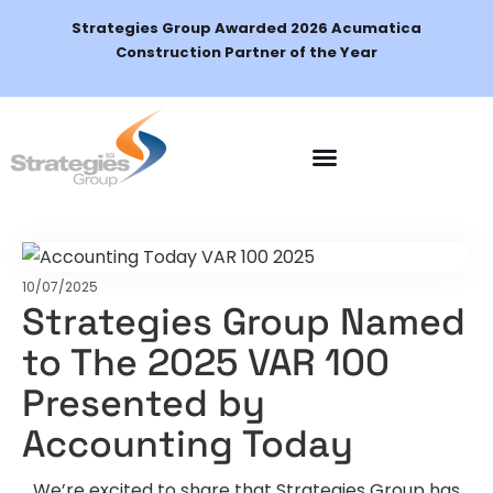
Strategies Group Awarded 2026 Acumatica
Construction Partner of the Year
Schedule a Demo
10/07/2025
Strategies Group Named
to The 2025 VAR 100
Presented by
Accounting Today
We’re excited to share that Strategies Group has