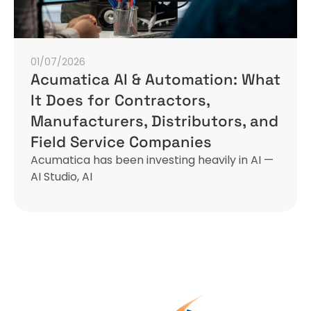
01/07/2026
Acumatica AI & Automation: What
It Does for Contractors,
Manufacturers, Distributors, and
Field Service Companies
Acumatica has been investing heavily in AI —
AI Studio, AI