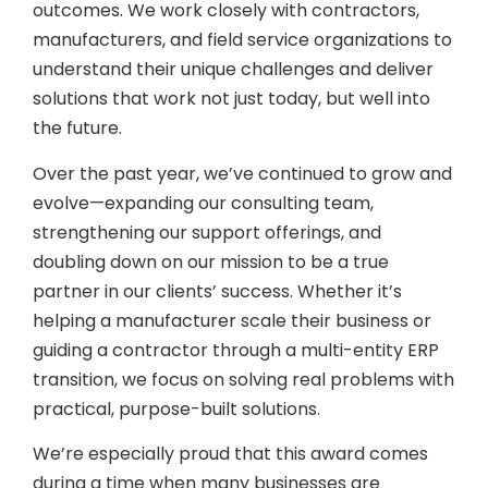
outcomes. We work closely with contractors,
manufacturers, and field service organizations to
understand their unique challenges and deliver
solutions that work not just today, but well into
the future.
Over the past year, we’ve continued to grow and
evolve—expanding our consulting team,
strengthening our support offerings, and
doubling down on our mission to be a true
partner in our clients’ success. Whether it’s
helping a manufacturer scale their business or
guiding a contractor through a multi-entity ERP
transition, we focus on solving real problems with
practical, purpose-built solutions.
We’re especially proud that this award comes
during a time when many businesses are