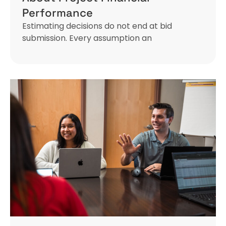
Performance
Estimating decisions do not end at bid
submission. Every assumption an