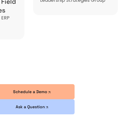
Leadership Strategies Group
 Field
es
n ERP
Schedule a Demo
Ask a Question