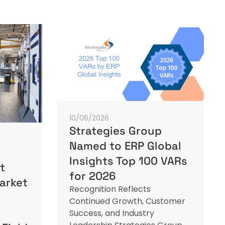
10/06/2026
Strategies Group
Named to ERP Global
Insights Top 100 VARs
t
for 2026
arket
Recognition Reflects
Continued Growth, Customer
Success, and Industry