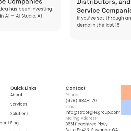
ice Companies
Distributors, and
ca has been investing
Service Compani
in AI — AI Studio, AI
If you’ve sat through a
demo in the last 18
Quick Links
Contact
About
Phone:
(678) 684-1170
Services
Email:
info@strategiesgroup.com
Solutions
Mailing Address:
ement
Blog
3651 Peachtree Pkwy,
Suite E-433 Suwanee, GA