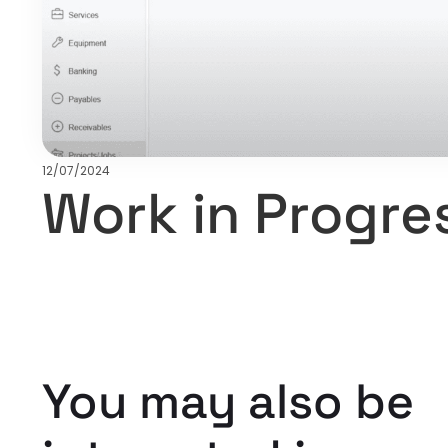
12/07/2024
Work in Progre
You may also be