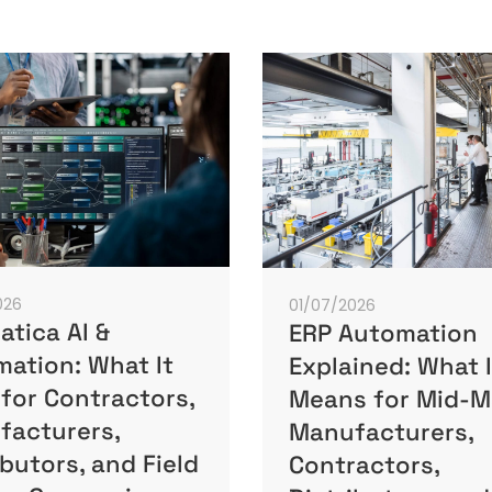
026
01/07/2026
tica AI &
ERP Automation
ation: What It
Explained: What I
for Contractors,
Means for Mid-M
facturers,
Manufacturers,
ibutors, and Field
Contractors,