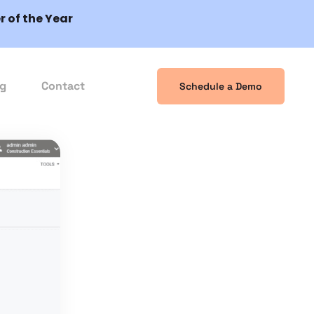
 of the Year
og
Contact
Schedule a Demo