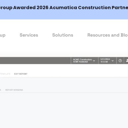
Group Awarded 2026 Acumatica Construction Partner
oup
Services
Solutions
Resources and Bl