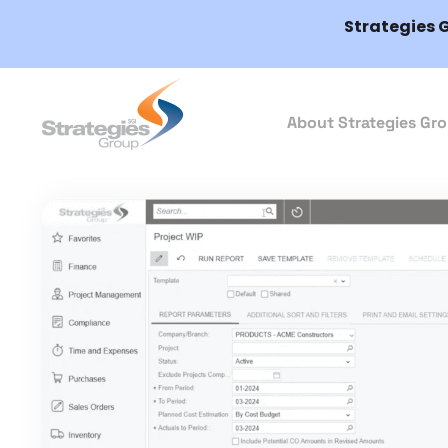
Strategies 
About Strategies Gr