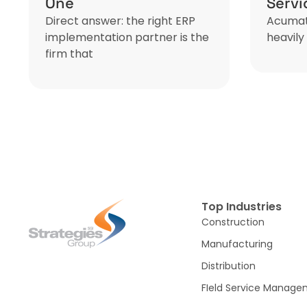
One
Serv
Direct answer: the right ERP
Acumati
implementation partner is the
heavily 
firm that
Top Industries
Construction
Manufacturing
Distribution
FIeld Service Manag