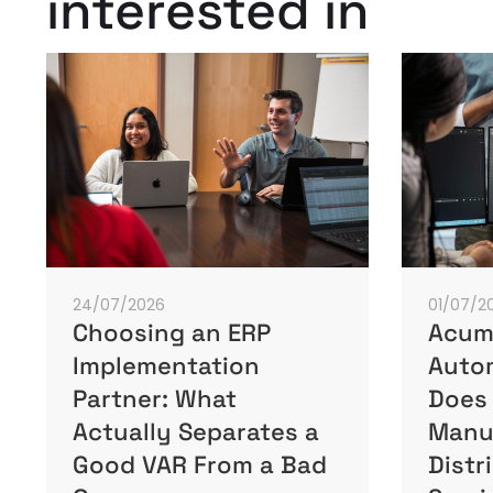
interested in
24/07/2026
01/07/2
Choosing an ERP
Acuma
Implementation
Autom
Partner: What
Does 
Actually Separates a
Manu
Good VAR From a Bad
Distr