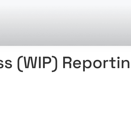
ss (WIP) Reporti